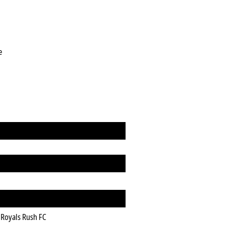
e
Royals Rush FC