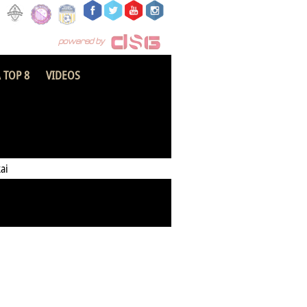
 TOP 8
VIDEOS
Kotoku Royals
ai