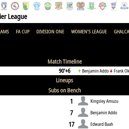
er League
EAMS
FA CUP
DIVISION ONE
WOMEN'S LEAGUE
GHALCA
0 : 0
Match Timeline
90'+6
Benjamin Addo
Frank Ok
Lineups
Subs on Bench
1
Kingsley Amuzu
7
Benjamin Addo
17
Edward Baah