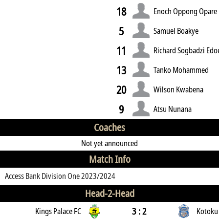
18
Enoch Oppong Opare
5
Samuel Boakye
11
Richard Sogbadzi Edo
13
Tanko Mohammed
20
Wilson Kwabena
9
Atsu Nunana
Coaches
Not yet announced
Match Info
Access Bank Division One 2023/2024
Head-2-Head
3 : 2
Kings Palace FC
Kotoku 