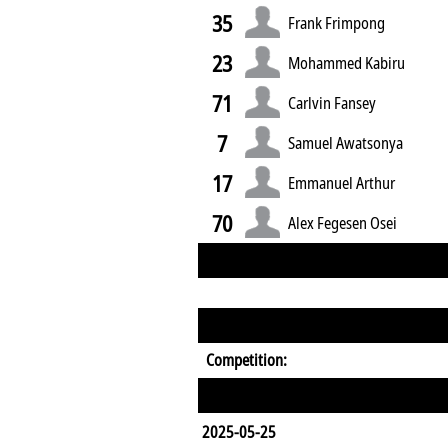
35
Frank Frimpong
23
Mohammed Kabiru
71
Carlvin Fansey
7
Samuel Awatsonya
17
Emmanuel Arthur
70
Alex Fegesen Osei
Competition:
2025-05-25