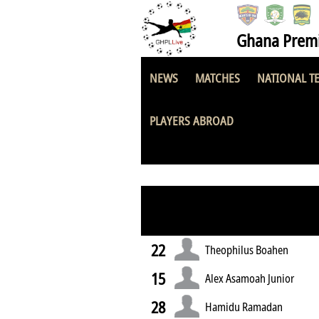
Ghana Premi
NEWS
MATCHES
NATIONAL T
Kings Palace FC
PLAYERS ABROAD
22
Theophilus Boahen
15
Alex Asamoah Junior
28
Hamidu Ramadan