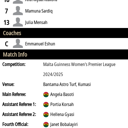
7
Mamuna Sardiq
13
Julia Mensah
Coaches
C
Emmanuel Eshun
Match Info
Competition:
Malta Guinness Women's Premier League
2024/2025
Venue:
Bantama Astro Turf, Kumasi
Main Referee:
Angela Basoti
Assistant Referee 1:
Portia Korsah
Assistant Referee 2:
Hellena Gyasi
Fourth Official:
Janet Bobalayiri