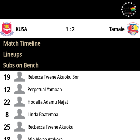
KUSA
1 : 2
Tamale
Match Timeline
Lineups
Subs on Bench
19
Rebecca Twene Akuoku Snr
12
Perpetual Yamoah
22
Hodalla Adamu Najat
8
Linda Boatemaa
25
Recbecca Twene Akuoku
18
Afia Akyaa Atakora