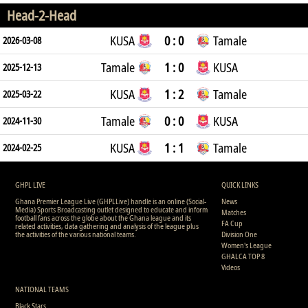
Head-2-Head
KUSA
0 : 0
Tamale
2026-03-08
Tamale
1 : 0
KUSA
2025-12-13
KUSA
1 : 2
Tamale
2025-03-22
Tamale
0 : 0
KUSA
2024-11-30
KUSA
1 : 1
Tamale
2024-02-25
GHPL LIVE
QUICK LINKS
Ghana Premier League Live (GHPLLive) handle is an online (Social-
News
Media) Sports Broadcasting outlet designed to educate and inform
Matches
football fans across the globe about the Ghana league and its
FA Cup
related activities, data gathering and analysis of the league plus
the activities of the various national teams.
Division One
Women's League
GHALCA TOP 8
Videos
NATIONAL TEAMS
Black Stars