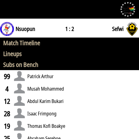
Nsuopun
1 : 2
Sefwi
Match Timeline
Lineups
Subs on Bench
99
Patrick Arthur
4
Musah Mohammed
12
Abdul Karim Bukari
28
Isaac Frimpong
19
Thomas Kofi Boakye
25
Abraham Sereboe