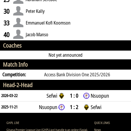
30
Peter Kally
33
Emmanuel Kofi Koomson
40
Jacob Manso
Coaches
Not yet announced
Match Info
Competition:
Access Bank Division One 2025/2026
Head-2-Head
Sefwi
1 : 0
Nsuopun
2026-03-22
Nsuopun
1 : 2
Sefwi
2025-11-21
GHPL LIVE
QUICK LINKS
Ghana Premier League Live (GHPLLive) handle is an online (Social-
News