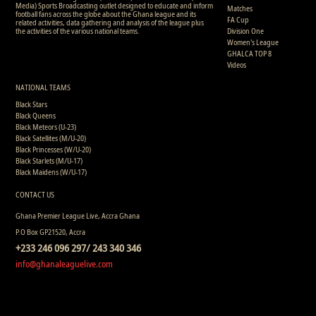
Media) Sports Broadcasting outlet designed to educate and inform
Matches
football fans across the globe about the Ghana league and its
FA Cup
related activities, data gathering and analysis of the league plus
the activities of the various national teams.
Division One
Women's League
GHALCA TOP 8
Videos
NATIONAL TEAMS
Black Stars
Black Queens
Black Meteors (U-23)
Black Satellites (M/U-20)
Black Princesses (W/U-20)
Black Starlets (M/U-17)
Black Maidens (W/U-17)
CONTACT US
Ghana Premier League Live, Accra Ghana
P.O Box GP21520, Accra
+233 246 096 297/ 243 340 346
info@ghanaleaguelive.com
Copyright © 2008 - 2015 Ghana Premier League Live (GHPLLive) . All rights reserved.