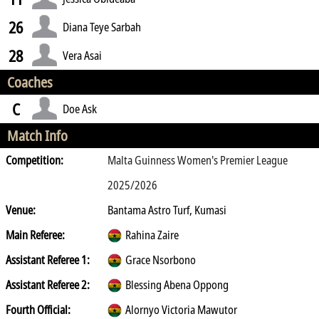
26
Diana Teye Sarbah
28
Vera Asai
Coaches
C
Doe Ask
Match Info
Competition:
Malta Guinness Women's Premier League
2025/2026
Venue:
Bantama Astro Turf, Kumasi
Main Referee:
Rahina Zaire
Assistant Referee 1:
Grace Nsorbono
Assistant Referee 2:
Blessing Abena Oppong
Fourth Official:
Alornyo Victoria Mawutor