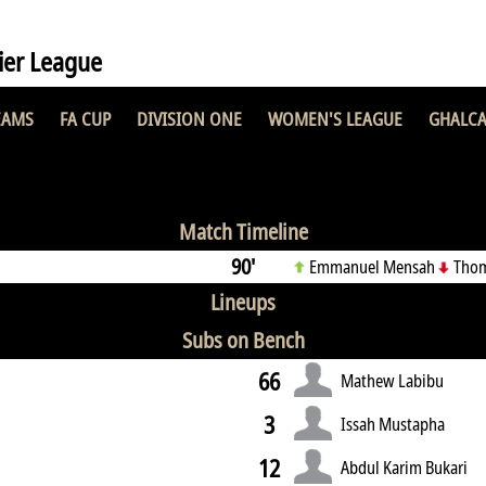
er League
EAMS
FA CUP
DIVISION ONE
WOMEN'S LEAGUE
GHALCA
 FC
0 : 2
Nsu
Match Timeline
90'
Emmanuel Mensah
Thom
Lineups
Subs on Bench
66
Mathew Labibu
3
Issah Mustapha
12
Abdul Karim Bukari