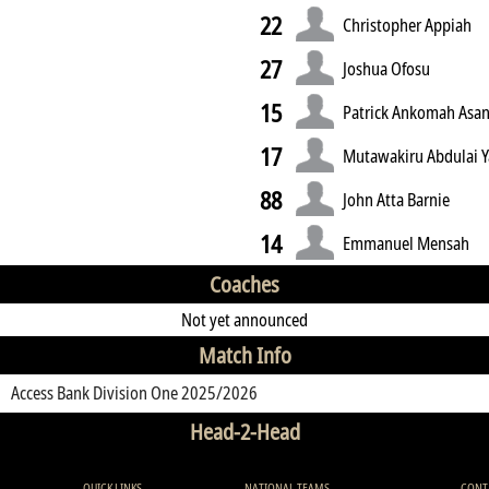
22
Christopher Appiah
27
Joshua Ofosu
15
Patrick Ankomah Asa
17
Mutawakiru Abdulai 
88
John Atta Barnie
14
Emmanuel Mensah
Coaches
Not yet announced
Match Info
Access Bank Division One 2025/2026
Head-2-Head
QUICK LINKS
NATIONAL TEAMS
CONT