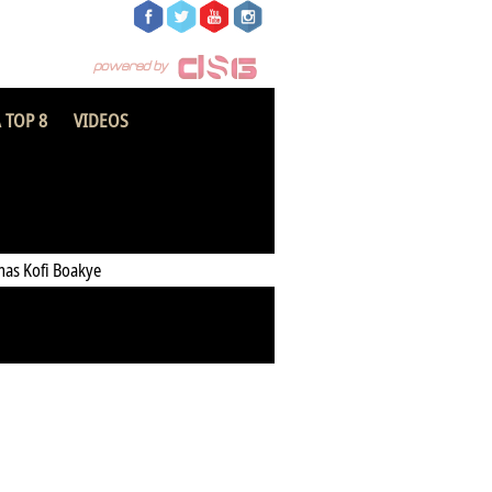
 TOP 8
VIDEOS
opun Fidelity FC
as Kofi Boakye