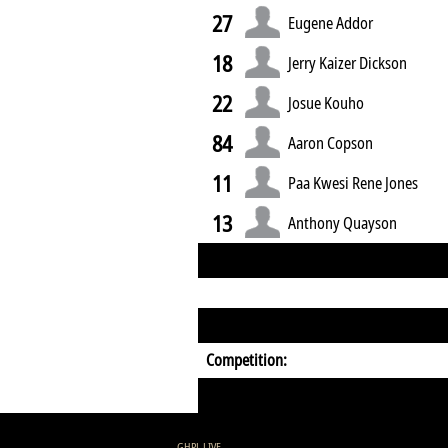
27
Eugene Addor
18
Jerry Kaizer Dickson
22
Josue Kouho
84
Aaron Copson
11
Paa Kwesi Rene Jones
13
Anthony Quayson
Competition:
GHPL LIVE