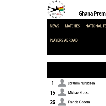
Ghana Premi
NEWS
MATCHES
NATIONAL T
UCC Youngsters
PLAYERS ABROAD
1
Ibrahim Nurudeen
15
Michael Gbese
26
Francis Odoom