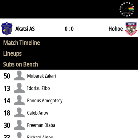
Akatsi AS
0 : 0
Hohoe
Match Timeline
Lineups
Subs on Bench
50
Mubarak Zakari
13
Iddrisu Zibo
14
Ranous Amegatsey
18
Caleb Antwi
30
Freeman Diaba
33
Richard Ainoo