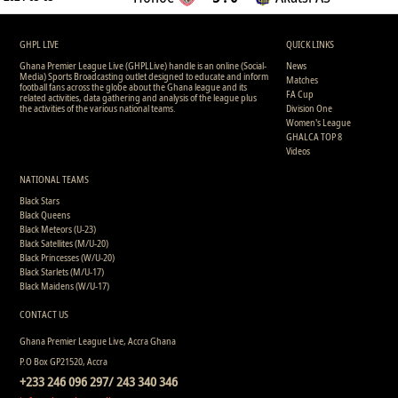
GHPL LIVE
QUICK LINKS
Ghana Premier League Live (GHPLLive) handle is an online (Social-
News
Media) Sports Broadcasting outlet designed to educate and inform
Matches
football fans across the globe about the Ghana league and its
FA Cup
related activities, data gathering and analysis of the league plus
the activities of the various national teams.
Division One
Women's League
GHALCA TOP 8
Videos
NATIONAL TEAMS
Black Stars
Black Queens
Black Meteors (U-23)
Black Satellites (M/U-20)
Black Princesses (W/U-20)
Black Starlets (M/U-17)
Black Maidens (W/U-17)
CONTACT US
Ghana Premier League Live, Accra Ghana
P.O Box GP21520, Accra
+233 246 096 297/ 243 340 346