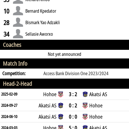
10
Bernard Kpedator
28
Bismark Yao Adzakli
34
Sellasie Aworxo
Coaches
Not yet announced
Match Info
Competition:
Access Bank Division One 2023/2024
Head-2-Head
Hohoe
3 : 2
Akatsi AS
2025-02-09
Akatsi AS
0 : 2
Hohoe
2024-09-27
Akatsi AS
0 : 0
Hohoe
2024-06-10
Hohoe
5 : 0
Akatsi AS
2024-03-03