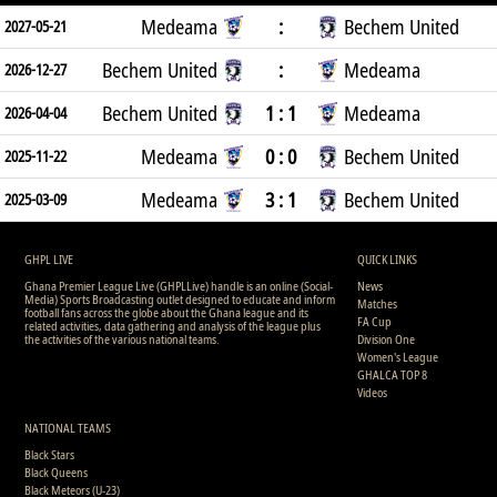
Medeama
:
Bechem United
2027-05-21
Bechem United
:
Medeama
2026-12-27
Bechem United
1 : 1
Medeama
2026-04-04
Medeama
0 : 0
Bechem United
2025-11-22
Medeama
3 : 1
Bechem United
2025-03-09
GHPL LIVE
QUICK LINKS
Ghana Premier League Live (GHPLLive) handle is an online (Social-
News
Media) Sports Broadcasting outlet designed to educate and inform
Matches
football fans across the globe about the Ghana league and its
FA Cup
related activities, data gathering and analysis of the league plus
the activities of the various national teams.
Division One
Women's League
GHALCA TOP 8
Videos
NATIONAL TEAMS
Black Stars
Black Queens
Black Meteors (U-23)