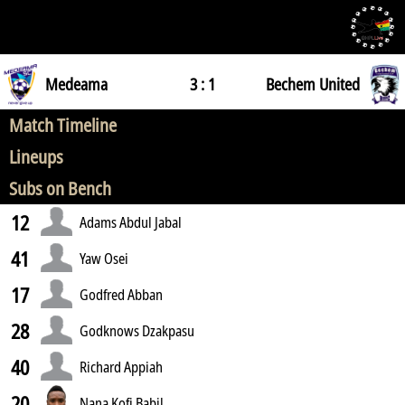
Medeama
3 : 1
Bechem United
Match Timeline
Lineups
Subs on Bench
12
Adams Abdul Jabal
41
Yaw Osei
17
Godfred Abban
28
Godknows Dzakpasu
40
Richard Appiah
20
Nana Kofi Babil