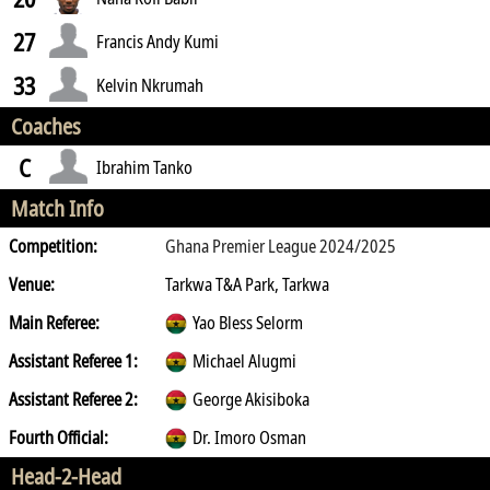
27
Francis Andy Kumi
33
Kelvin Nkrumah
Coaches
C
Ibrahim Tanko
Match Info
Competition:
Ghana Premier League 2024/2025
Venue:
Tarkwa T&A Park, Tarkwa
Main Referee:
Yao Bless Selorm
Assistant Referee 1:
Michael Alugmi
Assistant Referee 2:
George Akisiboka
Fourth Official:
Dr. Imoro Osman
Head-2-Head