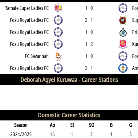
Tamale Super Ladies FC
1 : 0
Fos
Fosu Royal Ladies FC
2 : 1
Su
Fosu Royal Ladies FC
1 : 0
Pri
Fosu Royal Ladies FC
1 : 2
Ku
FC Savannah
1 : 0
Fos
Fosu Royal Ladies FC
2 : 1
Am
Deborah Agyei Kuruwaa -
Career Stations
Domestic Career Statistics
Season
Ap
SI
SO
B
G
2024/2025
16
1
3
1
5