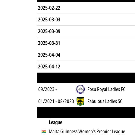
2025-02-22
2025-03-03
2025-03-09
2025-03-31
2025-04-04
2025-04-12
09/2023 -
Fosu Royal Ladies FC
01/2021 - 08/2023
Fabulous Ladies SC
League
Malta Guinness Women's Premier League