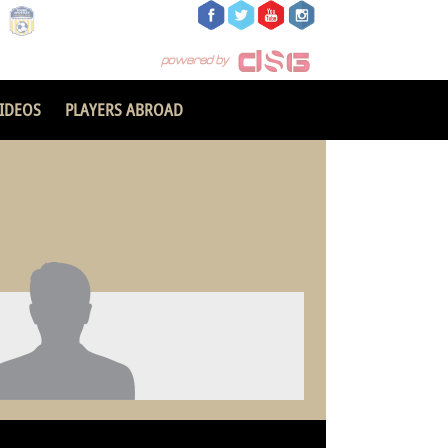
IDEOS
PLAYERS ABROAD