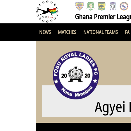
Ghana Premier Leag
NEWS
MATCHES
NATIONAL TEAMS
FA
Agyei