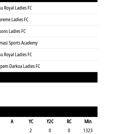
u Royal Ladies FC
preme Ladies FC
sons Ladies FC
masi Sports Academy
u Royal Ladies FC
pem Darkoa Ladies FC
A
YC
Y2C
RC
Min
2
0
0
1323