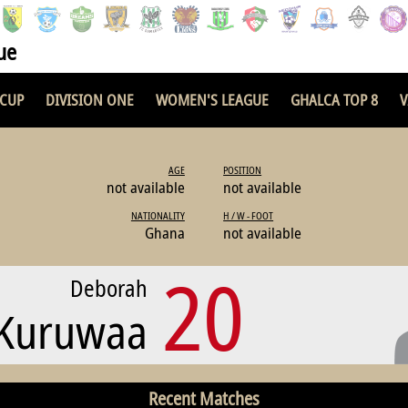
ue
 CUP
DIVISION ONE
WOMEN'S LEAGUE
GHALCA TOP 8
V
AGE
POSITION
not available
not available
NATIONALITY
H / W - FOOT
Ghana
not available
20
Deborah
 Kuruwaa
Recent Matches