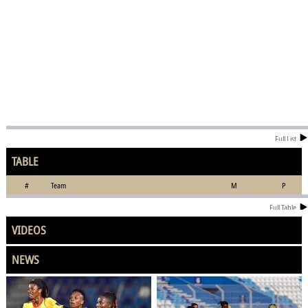
Full List
TABLE
#
Team
M
P
Full Table
VIDEOS
NEWS