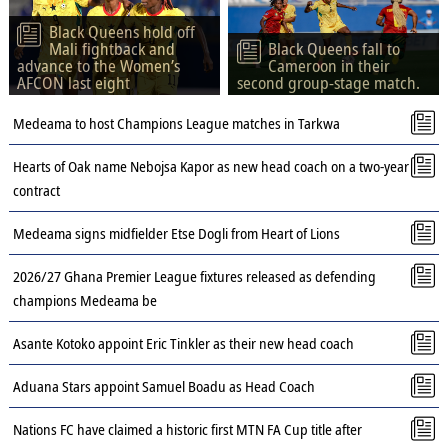
Black Queens hold off
Mali fightback and
Black Queens fall to
advance to the Women’s
Cameroon in their
AFCON last eight
second group-stage match.
Medeama to host Champions League matches in Tarkwa
Hearts of Oak name Nebojsa Kapor as new head coach on a two-year
contract
Medeama signs midfielder Etse Dogli from Heart of Lions
2026/27 Ghana Premier League fixtures released as defending
champions Medeama be
Asante Kotoko appoint Eric Tinkler as their new head coach
Aduana Stars appoint Samuel Boadu as Head Coach
Nations FC have claimed a historic first MTN FA Cup title after