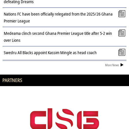
defeating Dreams
Nations FC have been officially relegated from the 2025/26 Ghana
Premier League
Medeama clinch second Ghana Premier League title after 5-2 win
over Lions
Swedru All Blacks appoint Kassim Mingle as head coach
More News
PARTNERS