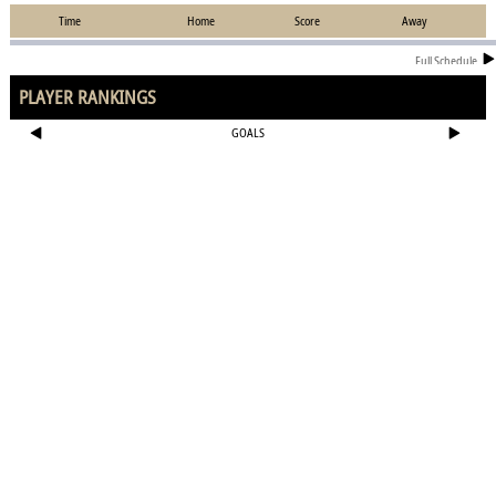
Time
Home
Score
Away
Full Schedule
PLAYER RANKINGS
GOALS