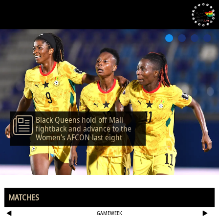
Black Queens hold off Mali
fightback and advance to the
Women’s AFCON last eight
MATCHES
GAMEWEEK