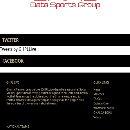
TWITTER
Tweets by GHPLLive
FACEBOOK
GHPL LIVE
QUICK LINKS
Ghana Premier League Live (GHPLLive) handle is an online (Social-
News
Media) Sports Broadcasting outlet designed to educate and inform
Matches
football fans across the globe about the Ghana league and its
FA Cup
related activities, data gathering and analysis of the league plus
the activities of the various national teams.
Division One
Women's League
GHALCA TOP 8
Videos
NATIONAL TEAMS