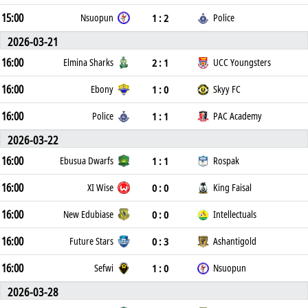
15:00
1 : 2
Nsuopun
Police
2026-03-21
16:00
2 : 1
Elmina Sharks
UCC Youngsters
16:00
1 : 0
Ebony
Skyy FC
16:00
1 : 1
Police
PAC Academy
2026-03-22
16:00
1 : 1
Ebusua Dwarfs
Rospak
16:00
0 : 0
XI Wise
King Faisal
16:00
0 : 0
New Edubiase
Intellectuals
16:00
0 : 3
Future Stars
Ashantigold
16:00
1 : 0
Sefwi
Nsuopun
2026-03-28