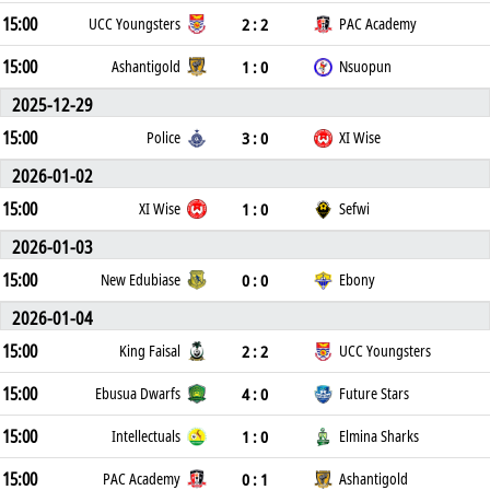
15:00
2 : 2
UCC Youngsters
PAC Academy
15:00
1 : 0
Ashantigold
Nsuopun
2025-12-29
15:00
3 : 0
Police
XI Wise
2026-01-02
15:00
1 : 0
XI Wise
Sefwi
2026-01-03
15:00
0 : 0
New Edubiase
Ebony
2026-01-04
15:00
2 : 2
King Faisal
UCC Youngsters
15:00
4 : 0
Ebusua Dwarfs
Future Stars
15:00
1 : 0
Intellectuals
Elmina Sharks
15:00
0 : 1
PAC Academy
Ashantigold