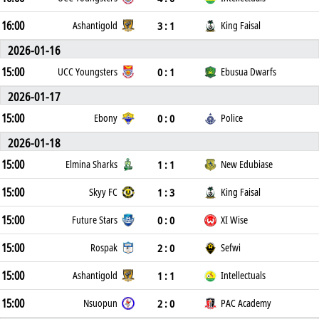
16:00
3 : 1
Ashantigold
King Faisal
2026-01-16
15:00
0 : 1
UCC Youngsters
Ebusua Dwarfs
2026-01-17
15:00
0 : 0
Ebony
Police
2026-01-18
15:00
1 : 1
Elmina Sharks
New Edubiase
15:00
1 : 3
Skyy FC
King Faisal
15:00
0 : 0
Future Stars
XI Wise
15:00
2 : 0
Rospak
Sefwi
15:00
1 : 1
Ashantigold
Intellectuals
15:00
2 : 0
Nsuopun
PAC Academy