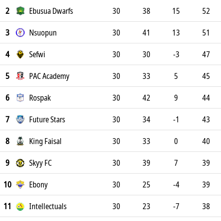
2
Ebusua Dwarfs
30
38
15
52
3
Nsuopun
30
41
13
51
4
Sefwi
30
30
-3
47
5
PAC Academy
30
33
5
45
6
Rospak
30
42
9
44
7
Future Stars
30
34
-1
43
8
King Faisal
30
33
0
40
9
Skyy FC
30
39
7
39
10
Ebony
30
25
-4
39
11
Intellectuals
30
23
-7
38