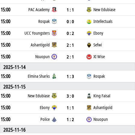
15:00
1 : 1
PAC Academy
New Edubiase
15:00
0 : 0
Rospak
Intellectuals
15:00
0 : 2
UCC Youngsters
Ebony
15:00
2 : 1
Ashantigold
Sefwi
15:00
2 : 1
Nsuopun
XI Wise
2025-11-14
15:00
1 : 3
Elmina Sharks
Rospak
2025-11-15
15:00
3 : 0
New Edubiase
King Faisal
15:00
1 : 1
Ebony
Ashantigold
15:00
1 : 2
Police
Nsuopun
2025-11-16