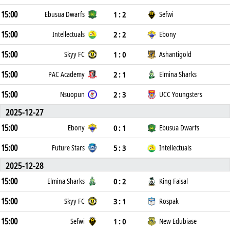
15:00
1 : 2
Ebusua Dwarfs
Sefwi
15:00
2 : 2
Intellectuals
Ebony
15:00
1 : 0
Skyy FC
Ashantigold
15:00
2 : 1
PAC Academy
Elmina Sharks
15:00
2 : 3
Nsuopun
UCC Youngsters
2025-12-27
15:00
0 : 1
Ebony
Ebusua Dwarfs
15:00
5 : 3
Future Stars
Intellectuals
2025-12-28
15:00
0 : 2
Elmina Sharks
King Faisal
15:00
3 : 1
Skyy FC
Rospak
15:00
1 : 0
Sefwi
New Edubiase