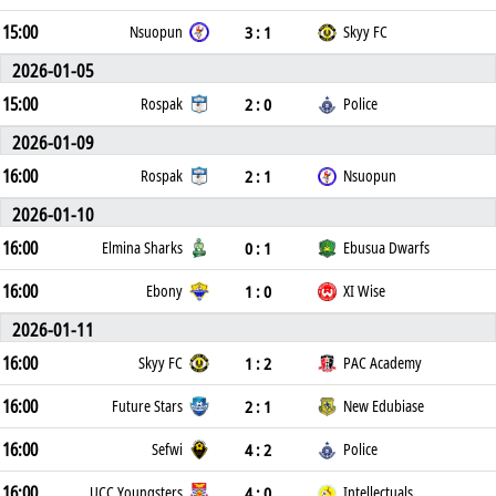
15:00
3 : 1
Nsuopun
Skyy FC
2026-01-05
15:00
2 : 0
Rospak
Police
2026-01-09
16:00
2 : 1
Rospak
Nsuopun
2026-01-10
16:00
0 : 1
Elmina Sharks
Ebusua Dwarfs
16:00
1 : 0
Ebony
XI Wise
2026-01-11
16:00
1 : 2
Skyy FC
PAC Academy
16:00
2 : 1
Future Stars
New Edubiase
16:00
4 : 2
Sefwi
Police
16:00
4 : 0
UCC Youngsters
Intellectuals