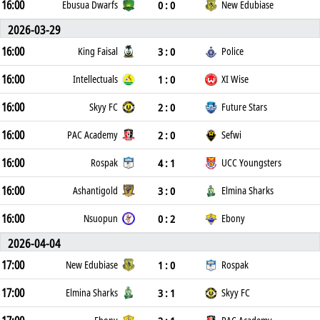
16:00
0 : 0
Ebusua Dwarfs
New Edubiase
2026-03-29
16:00
3 : 0
King Faisal
Police
16:00
1 : 0
Intellectuals
XI Wise
16:00
2 : 0
Skyy FC
Future Stars
16:00
2 : 0
PAC Academy
Sefwi
16:00
4 : 1
Rospak
UCC Youngsters
16:00
3 : 0
Ashantigold
Elmina Sharks
16:00
0 : 2
Nsuopun
Ebony
2026-04-04
17:00
1 : 0
New Edubiase
Rospak
17:00
3 : 1
Elmina Sharks
Skyy FC