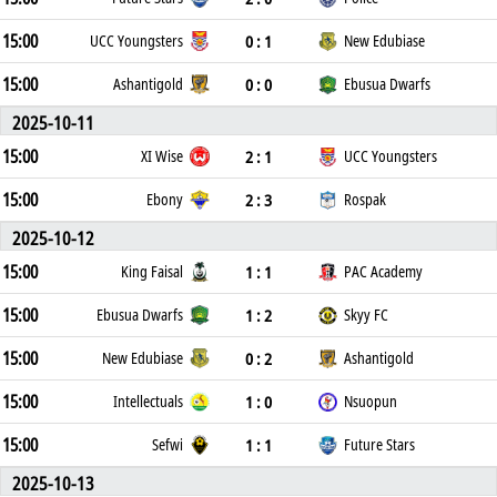
15:00
0 : 1
UCC Youngsters
New Edubiase
15:00
0 : 0
Ashantigold
Ebusua Dwarfs
2025-10-11
15:00
2 : 1
XI Wise
UCC Youngsters
15:00
2 : 3
Ebony
Rospak
2025-10-12
15:00
1 : 1
King Faisal
PAC Academy
15:00
1 : 2
Ebusua Dwarfs
Skyy FC
15:00
0 : 2
New Edubiase
Ashantigold
15:00
1 : 0
Intellectuals
Nsuopun
15:00
1 : 1
Sefwi
Future Stars
2025-10-13