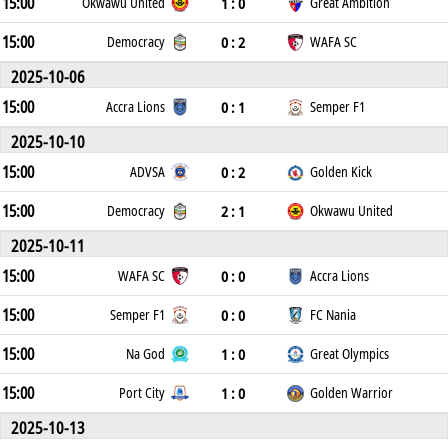
15:00
1 : 0
Okwawu United
Great Ambition
15:00
0 : 2
Democracy
WAFA SC
2025-10-06
15:00
0 : 1
Accra Lions
Semper F1
2025-10-10
15:00
0 : 2
ADVSA
Golden Kick
15:00
2 : 1
Democracy
Okwawu United
2025-10-11
15:00
0 : 0
WAFA SC
Accra Lions
15:00
0 : 0
Semper F1
FC Nania
15:00
1 : 0
Na God
Great Olympics
15:00
1 : 0
Port City
Golden Warrior
2025-10-13