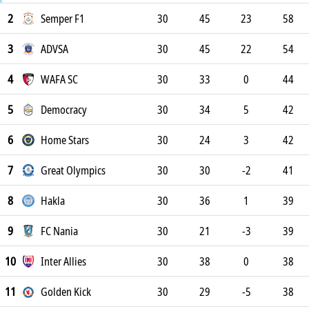
2
Semper F1
30
45
23
58
3
ADVSA
30
45
22
54
4
WAFA SC
30
33
0
44
5
Democracy
30
34
5
42
6
Home Stars
30
24
3
42
7
Great Olympics
30
30
-2
41
8
Hakla
30
36
1
39
9
FC Nania
30
21
-3
39
10
Inter Allies
30
38
0
38
11
Golden Kick
30
29
-5
38