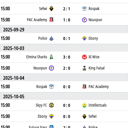
15:00
2 : 1
Sefwi
Rospak
15:00
1 : 0
PAC Academy
Nsuopun
2025-09-29
15:00
0 : 1
Police
Ebony
2025-10-03
15:00
3 : 0
Elmina Sharks
XI Wise
15:00
2 : 0
Nsuopun
King Faisal
2025-10-04
15:00
0 : 0
Rospak
PAC Academy
2025-10-05
15:00
0 : 0
Skyy FC
Intellectuals
15:00
0 : 0
Ebony
Sefwi
15:00
2 : 0
Future Stars
Police