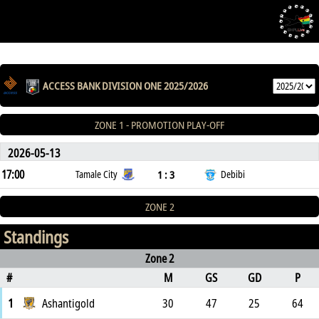
ACCESS BANK DIVISION ONE 2025/2026
ZONE 1 - PROMOTION PLAY-OFF
2026-05-13
17:00
1 : 3
Tamale City
Debibi
ZONE 2
Standings
Zone 2
#
M
GS
GD
P
1
Ashantigold
30
47
25
64