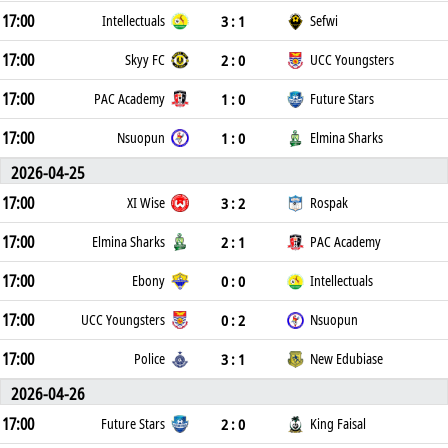
17:00
3 : 1
Intellectuals
Sefwi
17:00
2 : 0
Skyy FC
UCC Youngsters
17:00
1 : 0
PAC Academy
Future Stars
17:00
1 : 0
Nsuopun
Elmina Sharks
2026-04-25
17:00
3 : 2
XI Wise
Rospak
17:00
2 : 1
Elmina Sharks
PAC Academy
17:00
0 : 0
Ebony
Intellectuals
17:00
0 : 2
UCC Youngsters
Nsuopun
17:00
3 : 1
Police
New Edubiase
2026-04-26
17:00
2 : 0
Future Stars
King Faisal