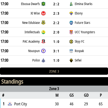
17:00
2 : 2
Ebusua Dwarfs
Elmina Sharks
17:00
2 : 3
XI Wise
Ebony
17:00
2 : 2
New Edubiase
Future Stars
17:00
2 : 0
Intellectuals
UCC Youngsters
17:00
1 : 0
PAC Academy
Skyy FC
17:00
3 : 1
Nsuopun
Rospak
17:00
1 : 0
Police
Sefwi
ZONE 3
Standings
Zone 3
#
M
GS
GD
P
1
Port City
30
46
29
65