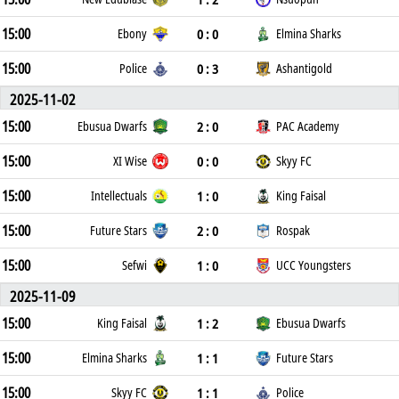
15:00
0 : 0
Ebony
Elmina Sharks
15:00
0 : 3
Police
Ashantigold
2025-11-02
15:00
2 : 0
Ebusua Dwarfs
PAC Academy
15:00
0 : 0
XI Wise
Skyy FC
15:00
1 : 0
Intellectuals
King Faisal
15:00
2 : 0
Future Stars
Rospak
15:00
1 : 0
Sefwi
UCC Youngsters
2025-11-09
15:00
1 : 2
King Faisal
Ebusua Dwarfs
15:00
1 : 1
Elmina Sharks
Future Stars
15:00
1 : 1
Skyy FC
Police