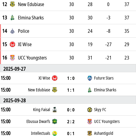
12
New Edubiase
30
28
0
37
13
Elmina Sharks
30
30
-3
37
14
Police
30
24
-8
35
15
XI Wise
30
19
-27
29
16
UCC Youngsters
30
31
-21
23
2025-09-27
15:00
1 : 0
XI Wise
Future Stars
15:00
1 : 1
New Edubiase
Elmina Sharks
2025-09-28
15:00
0 : 0
King Faisal
Skyy FC
15:00
2 : 2
Ebusua Dwarfs
UCC Youngsters
15:00
0 : 1
Intellectuals
Ashantigold