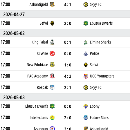
17:00
4 : 1
Ashantigold
Skyy FC
2026-04-27
17:00
2 : 0
Sefwi
Ebusua Dwarfs
2026-05-02
17:00
0 : 1
King Faisal
Elmina Sharks
17:00
0 : 0
XI Wise
Police
17:00
1 : 0
New Edubiase
Sefwi
17:00
4 : 2
PAC Academy
UCC Youngsters
17:00
2 : 1
Rospak
Skyy FC
2026-05-03
17:00
0 : 0
Ebusua Dwarfs
Ebony
17:00
2 : 0
Intellectuals
Future Stars
17:00
3 : 0
Nsuopun
Ashantigold