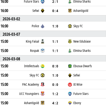
16:00
2 : 1
Future Stars
Elmina Sharks
16:00
0 : 4
Sefwi
Ashantigold
2026-03-02
16:00
1 : 0
Police
Skyy FC
2026-03-07
15:00
1 : 1
King Faisal
New Edubiase
15:00
1 : 1
Rospak
Elmina Sharks
2026-03-08
15:00
0 : 0
Intellectuals
Ebusua Dwarfs
15:00
1 : 0
Skyy FC
Sefwi
15:00
0 : 0
PAC Academy
XI Wise
15:00
1 : 2
UCC Youngsters
Future Stars
15:00
4 : 2
Ashantigold
Ebony