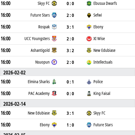
16:00
0 : 0
Skyy FC
Ebusua Dwarfs
16:00
2 : 0
Future Stars
Sefwi
16:00
3 : 1
Rospak
Ebony
16:00
2 : 0
UCC Youngsters
XI Wise
16:00
3 : 2
Ashantigold
New Edubiase
16:00
2 : 0
Nsuopun
Intellectuals
2026-02-02
16:00
0 : 1
Elmina Sharks
Police
16:00
0 : 0
PAC Academy
King Faisal
2026-02-14
16:00
3 : 1
New Edubiase
Skyy FC
16:00
1 : 0
Ebony
Future Stars