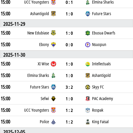
15:00
0 : 1
UCC Youngsters
Elmina Sharks
15:00
1 : 0
Ashantigold
Future Stars
2025-11-29
15:00
1 : 0
New Edubiase
Ebusua Dwarfs
15:00
0 : 0
Ebony
Nsuopun
2025-11-30
15:00
1 : 0
XI Wise
Intellectuals
15:00
1 : 0
Elmina Sharks
Ashantigold
15:00
3 : 2
Future Stars
Skyy FC
15:00
1 : 0
Sefwi
PAC Academy
15:00
1 : 2
UCC Youngsters
Rospak
15:00
1 : 2
Police
King Faisal
2025-12-05