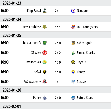
2026-01-23
16:00
2 : 1
King Faisal
Nsuopun
2026-01-24
16:00
1 : 1
New Edubiase
UCC Youngsters
2026-01-25
16:00
2 : 0
Ebusua Dwarfs
Ashantigold
16:00
2 : 2
XI Wise
Elmina Sharks
16:00
1 : 0
Intellectuals
Skyy FC
16:00
1 : 0
Sefwi
Ebony
16:00
1 : 1
PAC Academy
Rospak
2026-01-26
16:00
2 : 0
Police
Future Stars
2026-02-01