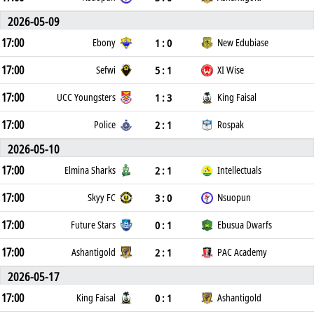
2026-05-09
17:00
1 : 0
Ebony
New Edubiase
17:00
5 : 1
Sefwi
XI Wise
17:00
1 : 3
UCC Youngsters
King Faisal
17:00
2 : 1
Police
Rospak
2026-05-10
17:00
2 : 1
Elmina Sharks
Intellectuals
17:00
3 : 0
Skyy FC
Nsuopun
17:00
0 : 1
Future Stars
Ebusua Dwarfs
17:00
2 : 1
Ashantigold
PAC Academy
2026-05-17
17:00
0 : 1
King Faisal
Ashantigold