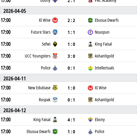
17:00
2 : 1
Ebony
PAC Academy
2026-04-05
17:00
2 : 2
XI Wise
Ebusua Dwarfs
17:00
1 : 1
Future Stars
Nsuopun
17:00
1 : 0
Sefwi
King Faisal
17:00
3 : 0
UCC Youngsters
Ashantigold
17:00
0 : 1
Police
Intellectuals
2026-04-11
17:00
1 : 0
New Edubiase
XI Wise
17:00
0 : 1
Rospak
Ashantigold
2026-04-12
17:00
4 : 1
King Faisal
Ebony
17:00
1 : 0
Ebusua Dwarfs
Police