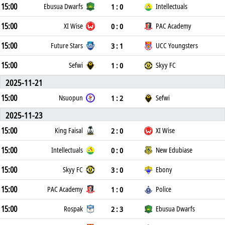
15:00
1 : 0
Ebusua Dwarfs
Intellectuals
15:00
0 : 0
XI Wise
PAC Academy
15:00
3 : 1
Future Stars
UCC Youngsters
15:00
1 : 0
Sefwi
Skyy FC
2025-11-21
15:00
1 : 2
Nsuopun
Sefwi
2025-11-23
15:00
2 : 0
King Faisal
XI Wise
15:00
0 : 0
Intellectuals
New Edubiase
15:00
3 : 0
Skyy FC
Ebony
15:00
1 : 0
PAC Academy
Police
15:00
2 : 3
Rospak
Ebusua Dwarfs