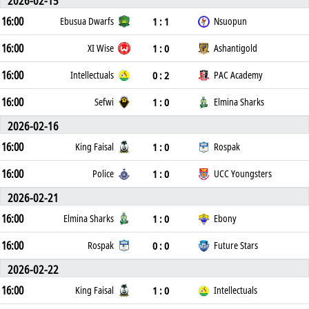
2026-02-15
16:00
1 : 1
Ebusua Dwarfs
Nsuopun
16:00
1 : 0
XI Wise
Ashantigold
16:00
0 : 2
Intellectuals
PAC Academy
16:00
1 : 0
Sefwi
Elmina Sharks
2026-02-16
16:00
1 : 0
King Faisal
Rospak
16:00
1 : 0
Police
UCC Youngsters
2026-02-21
16:00
1 : 0
Elmina Sharks
Ebony
16:00
0 : 0
Rospak
Future Stars
2026-02-22
16:00
1 : 0
King Faisal
Intellectuals