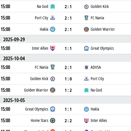
15:00
2 : 1
Na God
Golden Kick
15:00
2 : 1
Port City
FC Nania
15:00
2 : 1
Hakla
Golden Warrior
2025-09-29
15:00
1 : 1
Inter Allies
Great Olympics
2025-10-04
15:00
2 : 1
FC Nania
ADVSA
15:00
1 : 0
Golden Kick
Port City
15:00
1 : 2
Golden Warrior
Na God
2025-10-05
15:00
1 : 1
Great Olympics
Hakla
15:00
2 : 2
Home Stars
Inter Allies