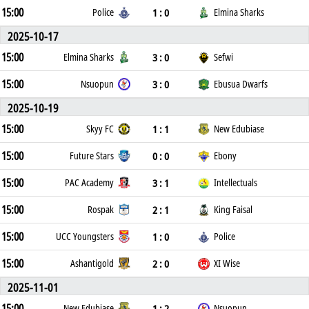
15:00
1 : 0
Police
Elmina Sharks
2025-10-17
15:00
3 : 0
Elmina Sharks
Sefwi
15:00
3 : 0
Nsuopun
Ebusua Dwarfs
2025-10-19
15:00
1 : 1
Skyy FC
New Edubiase
15:00
0 : 0
Future Stars
Ebony
15:00
3 : 1
PAC Academy
Intellectuals
15:00
2 : 1
Rospak
King Faisal
15:00
1 : 0
UCC Youngsters
Police
15:00
2 : 0
Ashantigold
XI Wise
2025-11-01
15:00
1 : 2
New Edubiase
Nsuopun