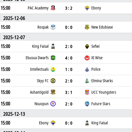
15:00
3 : 2
PAC Academy
Ebony
2025-12-06
15:00
0 : 0
Rospak
New Edubiase
2025-12-07
15:00
2 : 0
King Faisal
Sefwi
15:00
4 : 0
Ebusua Dwarfs
XI Wise
15:00
1 : 0
Intellectuals
Police
15:00
2 : 0
Skyy FC
Elmina Sharks
15:00
3 : 1
Ashantigold
UCC Youngsters
15:00
2 : 0
Nsuopun
Future Stars
2025-12-13
15:00
0 : 0
Ebony
King Faisal