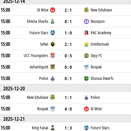
2025-12-14
15:00
2 : 1
XI Wise
New Edubiase
15:00
0 : 1
Elmina Sharks
Nsuopun
15:00
1 : 0
Future Stars
PAC Academy
15:00
2 : 1
Sefwi
Intellectuals
15:00
0 : 5
UCC Youngsters
Skyy FC
15:00
0 : 0
Ashantigold
Rospak
15:00
0 : 1
Police
Ebusua Dwarfs
2025-12-20
15:00
1 : 1
New Edubiase
Police
15:00
4 : 0
Rospak
XI Wise
2025-12-21
15:00
1 : 3
King Faisal
Future Stars