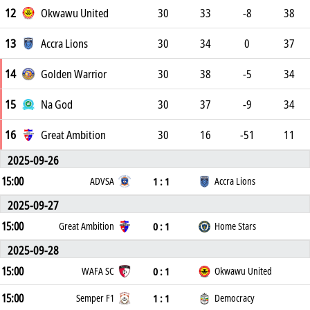
12
Okwawu United
30
33
-8
38
13
Accra Lions
30
34
0
37
14
Golden Warrior
30
38
-5
34
15
Na God
30
37
-9
34
16
Great Ambition
30
16
-51
11
2025-09-26
15:00
1 : 1
ADVSA
Accra Lions
2025-09-27
15:00
0 : 1
Great Ambition
Home Stars
2025-09-28
15:00
0 : 1
WAFA SC
Okwawu United
15:00
1 : 1
Semper F1
Democracy