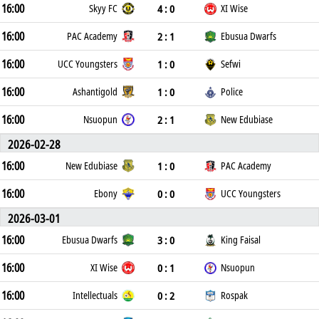
16:00
4 : 0
Skyy FC
XI Wise
16:00
2 : 1
PAC Academy
Ebusua Dwarfs
16:00
1 : 0
UCC Youngsters
Sefwi
16:00
1 : 0
Ashantigold
Police
16:00
2 : 1
Nsuopun
New Edubiase
2026-02-28
16:00
1 : 0
New Edubiase
PAC Academy
16:00
0 : 0
Ebony
UCC Youngsters
2026-03-01
16:00
3 : 0
Ebusua Dwarfs
King Faisal
16:00
0 : 1
XI Wise
Nsuopun
16:00
0 : 2
Intellectuals
Rospak