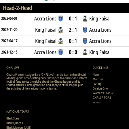
Head-2-Head
Accra Lions
0 : 1
King Faisal
2023-04-01
King Faisal
2 : 1
Accra Lions
2022-11-20
King Faisal
0 : 1
Accra Lions
2022-04-17
Accra Lions
0 : 0
King Faisal
2021-12-15
GHPL LIVE
QUICK LINKS
Ghana Premier League Live (GHPLLive) handle is an online (Social-
News
Media) Sports Broadcasting outlet designed to educate and inform
Matches
football fans across the globe about the Ghana league and its
FA Cup
related activities, data gathering and analysis of the league plus
the activities of the various national teams.
Division One
Women's League
GHALCA TOP 8
Videos
NATIONAL TEAMS
Black Stars
Black Queens
Black Meteors (U-23)