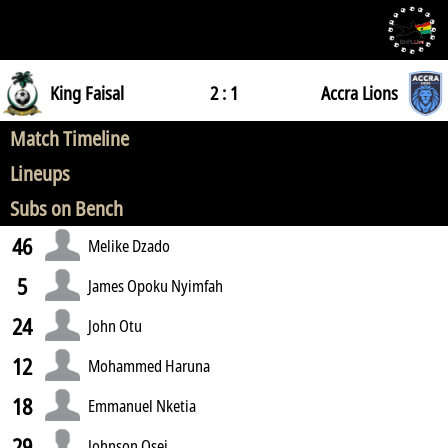
King Faisal
2 : 1
Accra Lions
Match Timeline
Lineups
Subs on Bench
46
Melike Dzado
5
James Opoku Nyimfah
24
John Otu
12
Mohammed Haruna
18
Emmanuel Nketia
29
Johnson Osei