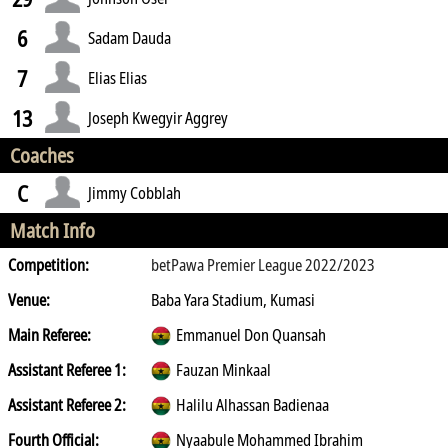
6
Sadam Dauda
7
Elias Elias
13
Joseph Kwegyir Aggrey
Coaches
C
Jimmy Cobblah
Match Info
Competition:
betPawa Premier League 2022/2023
Venue:
Baba Yara Stadium, Kumasi
Main Referee:
Emmanuel Don Quansah
Assistant Referee 1:
Fauzan Minkaal
Assistant Referee 2:
Halilu Alhassan Badienaa
Fourth Official:
Nyaabule Mohammed Ibrahim