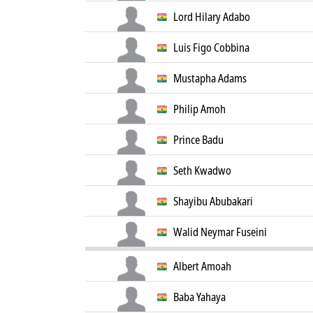
Lord Hilary Adabo
Luis Figo Cobbina
Mustapha Adams
Philip Amoh
Prince Badu
Seth Kwadwo
Shayibu Abubakari
Walid Neymar Fuseini
Albert Amoah
Baba Yahaya