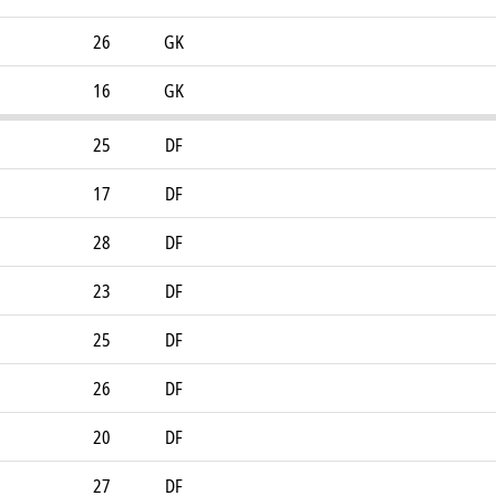
26
GK
16
GK
25
DF
17
DF
28
DF
23
DF
25
DF
26
DF
20
DF
27
DF