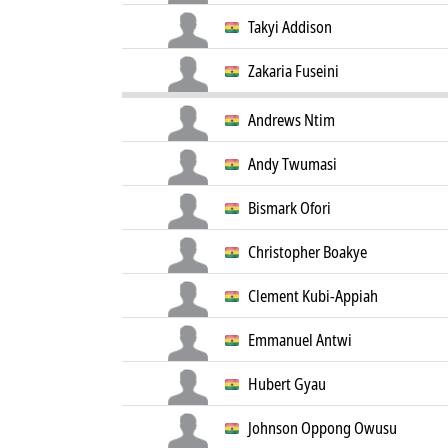
Takyi Addison
Zakaria Fuseini
Andrews Ntim
Andy Twumasi
Bismark Ofori
Christopher Boakye
Clement Kubi-Appiah
Emmanuel Antwi
Hubert Gyau
Johnson Oppong Owusu