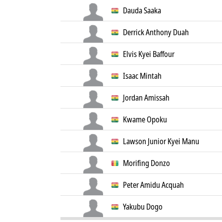
Dauda Saaka
Derrick Anthony Duah
Elvis Kyei Baffour
Isaac Mintah
Jordan Amissah
Kwame Opoku
Lawson Junior Kyei Manu
Morifing Donzo
Peter Amidu Acquah
Yakubu Dogo