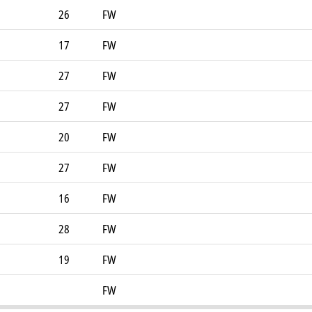
26
FW
17
FW
27
FW
27
FW
20
FW
27
FW
16
FW
28
FW
19
FW
FW