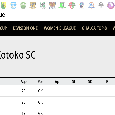
ue
 CUP
DIVISION ONE
WOMEN'S LEAGUE
GHALCA TOP 8
V
Kotoko SC
Age
Pos
Ap
SI
SO
B
20
GK
25
GK
19
GK