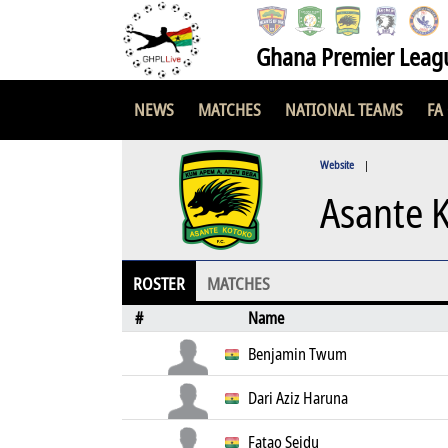
Ghana Premier Leag
NEWS
MATCHES
NATIONAL TEAMS
FA
Website
|
Asante 
ROSTER
MATCHES
#
Name
Benjamin Twum
Dari Aziz Haruna
Fatao Seidu