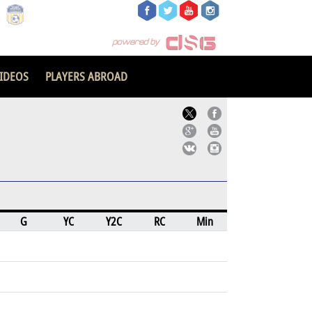
IDEOS
PLAYERS ABROAD
G
YC
Y2C
RC
Min