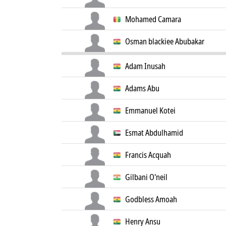
Mohamed Camara
Osman blackiee Abubakar
Adam Inusah
Adams Abu
Emmanuel Kotei
Esmat Abdulhamid
Francis Acquah
Gilbani O'neil
Godbless Amoah
Henry Ansu