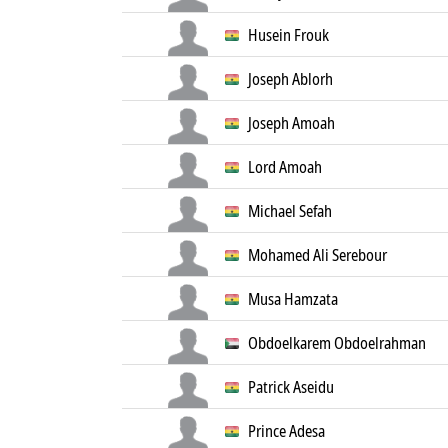
Husein Frouk
Joseph Ablorh
Joseph Amoah
Lord Amoah
Michael Sefah
Mohamed Ali Serebour
Musa Hamzata
Obdoelkarem Obdoelrahman
Patrick Aseidu
Prince Adesa