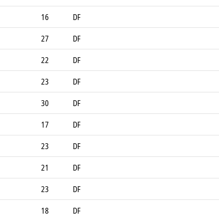
16
DF
27
DF
22
DF
23
DF
30
DF
17
DF
23
DF
21
DF
23
DF
18
DF