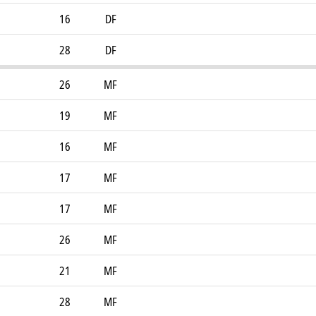
16
DF
28
DF
26
MF
19
MF
16
MF
17
MF
17
MF
26
MF
21
MF
28
MF