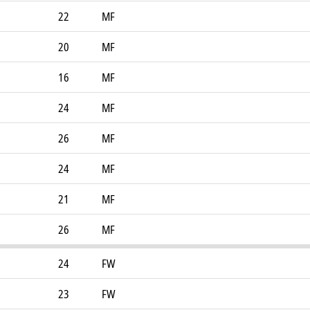
22
MF
20
MF
16
MF
24
MF
26
MF
24
MF
21
MF
26
MF
24
FW
23
FW