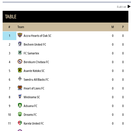
Full List
TABLE
#
Team
M
P
1
Accra Hearts of Oak SC
0
0
2
Bechem United FC
0
0
3
FC Samartex
0
0
4
Berekum Chelsea FC
0
0
5
Asante Kotoko SC
0
0
6
Swedru All Blacks FC
0
0
7
Heart of Lions FC
0
0
8
Medeama SC
0
0
9
Aduana FC
0
0
10
Dreams FC
0
0
11
Karela United FC
0
0