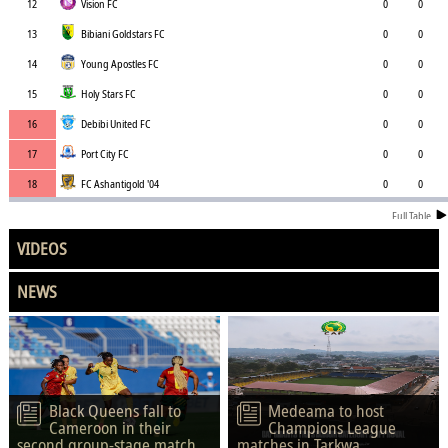
12
Vision FC
0
0
13
Bibiani Goldstars FC
0
0
14
Young Apostles FC
0
0
15
Holy Stars FC
0
0
16
Debibi United FC
0
0
17
Port City FC
0
0
18
FC Ashantigold '04
0
0
Full Table
VIDEOS
NEWS
Black Queens fall to
Medeama to host
Cameroon in their
Champions League
second group-stage match.
matches in Tarkwa