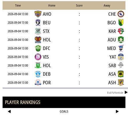
Time
Home
Score
Away
AHO
:
CHE
2026-09-04 13:00
BEU
:
BGO
2026-09-04 13:00
STX
:
KAR
2026-09-04 13:00
HOL
:
ADU
2026-09-04 13:00
DFC
:
MED
2026-09-04 13:00
VIS
:
YAT
2026-09-04 13:00
HOL
:
SAB
2026-09-04 13:00
DEB
:
ASA
2026-09-04 13:00
POR
:
ASH
2026-09-04 13:00
Full Schedule
PLAYER RANKINGS
GOALS