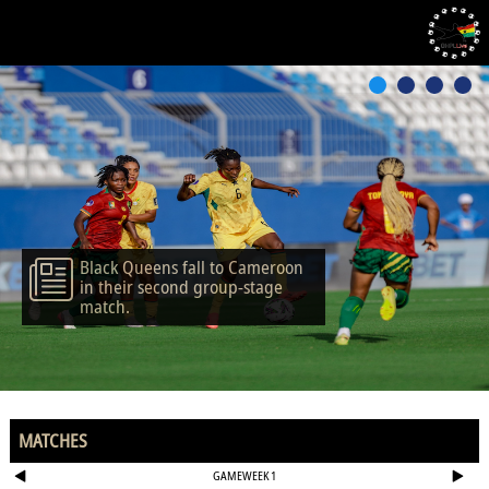
Black Queens fall to Cameroon
in their second group-stage
match.
MATCHES
GAMEWEEK 1