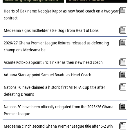
Hearts of Oak name Nebojsa Kapor as new head coach on a two-year
contract
Medeama signs midfielder Etse Dogli from Heart of Lions
2026/27 Ghana Premier League fixtures released as defending
champions Medeama be
Asante Kotoko appoint Eric Tinkler as their new head coach
Aduana Stars appoint Samuel Boadu as Head Coach
Nations FC have claimed a historic first MTN FA Cup title after
defeating Dreams
Nations FC have been officially relegated from the 2025/26 Ghana
Premier League
Medeama clinch second Ghana Premier League title after 5-2 win