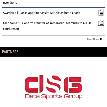
over Lions
Swedru All Blacks appoint Kassim Mingle as head coach
Medeama SC Confirm Transfer of Kamaradini Mamudu to Al Hilal
Omdurman
More News
PARTNERS