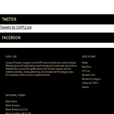
TWITTER
Tweets by GHPLLive
FACEBOOK
GHPL LIVE
QUICK LINKS
Ghana Premier League Live (GHPLLive) handle is an online (Social-
News
Media) Sports Broadcasting outlet designed to educate and inform
Matches
football fans across the globe about the Ghana league and its
FA Cup
related activities, data gathering and analysis of the league plus
the activities of the various national teams.
Division One
Women's League
GHALCA TOP 8
Videos
NATIONAL TEAMS
Black Stars
Black Queens
Black Meteors (U-23)
Black Satellites (M/U-20)