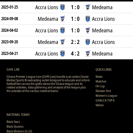
Accra Lions
1 : 0
Medeama
2025-01-25
Medeama
1 : 0
Accra Lions
2024-09-08
Accra Lions
1 : 0
Medeama
2024-04-02
Medeama
2 : 2
Accra Lions
2023-09-20
Accra Lions
4 : 2
Medeama
2023-04-21
GHPL LIVE
QUICK LINKS
Ghana Premier League Live (GHPLLive) handle is an online (Social-
News
Media) Sports Broadcasting outlet designed to educate and inform
Matches
football fans across the globe about the Ghana league and its
FA Cup
related activities, data gathering and analysis of the league plus
the activities of the various national teams.
Division One
Women's League
GHALCA TOP 8
Videos
NATIONAL TEAMS
Black Stars
Black Queens
Black Meteors (U-23)