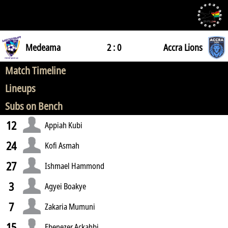
Medeama
2 : 0
Accra Lions
Match Timeline
Lineups
Subs on Bench
12
Appiah Kubi
24
Kofi Asmah
27
Ishmael Hammond
3
Agyei Boakye
7
Zakaria Mumuni
15
Ebenezer Ackahbi