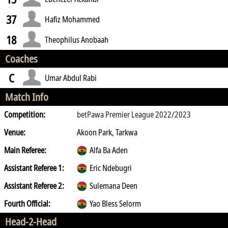
37
Hafiz Mohammed
18
Theophilus Anobaah
Coaches
C
Umar Abdul Rabi
Match Info
Competition:
betPawa Premier League 2022/2023
Venue:
Akoon Park, Tarkwa
Main Referee:
Alfa Ba Aden
Assistant Referee 1:
Eric Ndebugri
Assistant Referee 2:
Sulemana Deen
Fourth Official:
Yao Bless Selorm
Head-2-Head