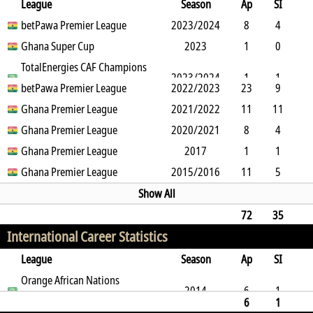
League
Season
Ap
SI
SO
betPawa Premier League
B
G
A
YC
Y2C
2023/2024
RC
Min
8
4
3
Ghana Super Cup
13
0
0
0
2023
0
292
1
0
1
TotalEnergies CAF Champions
0
0
0
0
0
68
2023/2024
1
1
League
betPawa Premier League
2022/2023
23
9
0
8
Ghana Premier League
16
3
0
0
0
2
2021/2022
0
0
0
0
1366
0
11
11
0
Ghana Premier League
15
0
1
2020/2021
0
0
209
8
4
3
Ghana Premier League
5
0
1
0
2017
0
462
1
1
0
Ghana Premier League
3
0
1
2015/2016
0
0
69
11
5
4
7
0
2
0
0
520
Show All
72
35
International Career Statistics
19
62
0
0
7
0
0
2986
League
Season
Ap
SI
SO
Orange African Nations
B
G
A
YC
Y2C
RC
Min
2014
6
1
Championship
6
1