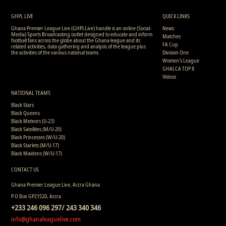
3
1
1
1
1
0
0
493
3
1
1
1
1
0
0
493
GHPL LIVE
QUICK LINKS
Ghana Premier League Live (GHPLLive) handle is an online (Social-
News
Media) Sports Broadcasting outlet designed to educate and inform
Matches
football fans across the globe about the Ghana league and its
FA Cup
related activities, data gathering and analysis of the league plus
the activities of the various national teams.
Division One
Women's League
GHALCA TOP 8
Videos
NATIONAL TEAMS
Black Stars
Black Queens
Black Meteors (U-23)
Black Satellites (M/U-20)
Black Princesses (W/U-20)
Black Starlets (M/U-17)
Black Maidens (W/U-17)
CONTACT US
Ghana Premier League Live, Accra Ghana
P.O Box GP21520, Accra
+233 246 096 297/ 243 340 346
info@ghanaleaguelive.com