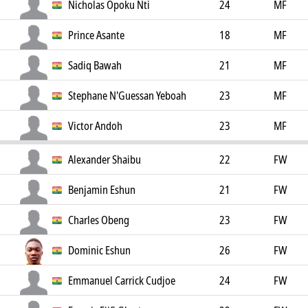
Nicholas Opoku Nti
24
MF
Prince Asante
18
MF
Sadiq Bawah
21
MF
Stephane N'Guessan Yeboah
23
MF
Victor Andoh
23
MF
Alexander Shaibu
22
FW
Benjamin Eshun
21
FW
Charles Obeng
23
FW
Dominic Eshun
26
FW
Emmanuel Carrick Cudjoe
24
FW