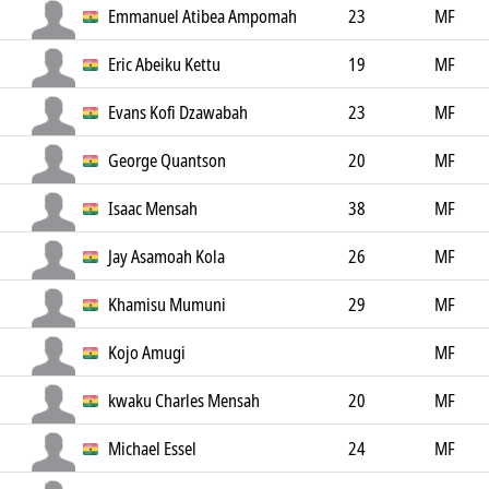
Emmanuel Atibea Ampomah
23
MF
Eric Abeiku Kettu
19
MF
Evans Kofi Dzawabah
23
MF
George Quantson
20
MF
Isaac Mensah
38
MF
Jay Asamoah Kola
26
MF
Khamisu Mumuni
29
MF
Kojo Amugi
MF
kwaku Charles Mensah
20
MF
Michael Essel
24
MF