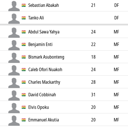
Sebastian Abakah
21
DF
Tanko Ali
DF
Abdul Sawa Yahya
24
MF
Benjamin Enti
22
MF
Bismark Asubonteng
18
MF
Caleb Ofori Nuakoh
24
MF
Charles Mackarthy
28
MF
David Cobbinah
31
MF
Elvis Opoku
20
MF
Emmanuel Akutia
20
MF