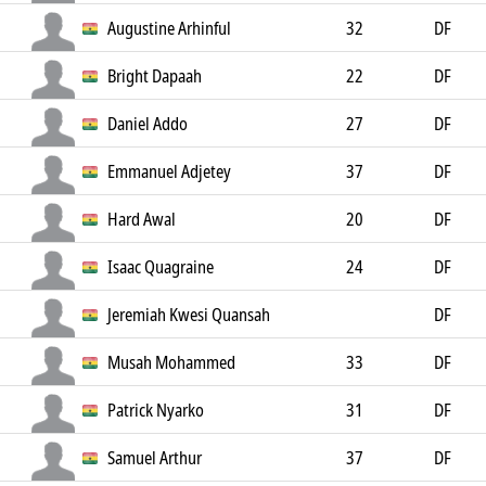
Augustine Arhinful
32
DF
Bright Dapaah
22
DF
Daniel Addo
27
DF
Emmanuel Adjetey
37
DF
Hard Awal
20
DF
Isaac Quagraine
24
DF
Jeremiah Kwesi Quansah
DF
Musah Mohammed
33
DF
Patrick Nyarko
31
DF
Samuel Arthur
37
DF