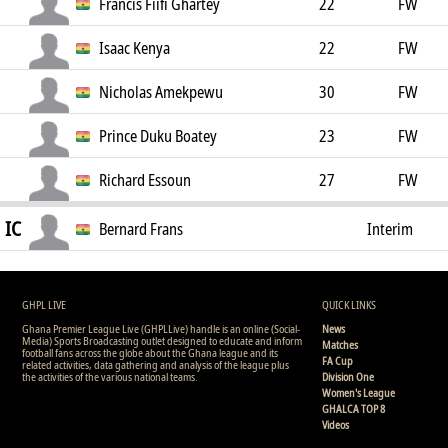
Francis Fiifi Ghartey
22
FW
Isaac Kenya
22
FW
Nicholas Amekpewu
30
FW
Prince Duku Boatey
23
FW
Richard Essoun
27
FW
IC
Bernard Frans
Interim
Coach
GHPL LIVE
QUICK LINKS
Ghana Premier League Live (GHPLLive) handle is an online (Social-
News
Media) Sports Broadcasting outlet designed to educate and inform
Matches
football fans across the globe about the Ghana league and its
FA Cup
related activities, data gathering and analysis of the league plus
the activities of the various national teams.
Division One
Women's League
GHALCA TOP 8
Videos