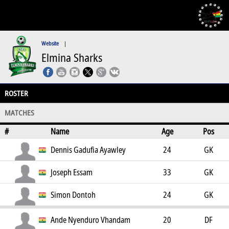
Website
|
Elmina Sharks
ROSTER
MATCHES
#
Name
Age
Pos
Dennis Gadufia Ayawley
24
GK
Joseph Essam
33
GK
Simon Dontoh
24
GK
Ande Nyenduro Vhandam
20
DF