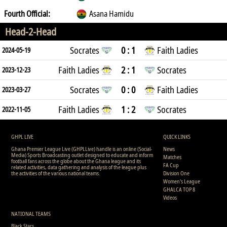
Fourth Official:
Asana Hamidu
Head-2-Head
Socrates
0 : 1
Faith Ladies
2024-05-19
Faith Ladies
2 : 1
Socrates
2023-12-23
Socrates
0 : 0
Faith Ladies
2023-03-27
Faith Ladies
1 : 2
Socrates
2022-11-05
GHPL LIVE
QUICK LINKS
Ghana Premier League Live (GHPLLive) handle is an online (Social-
News
Media) Sports Broadcasting outlet designed to educate and inform
Matches
football fans across the globe about the Ghana league and its
FA Cup
related activities, data gathering and analysis of the league plus
the activities of the various national teams.
Division One
Women's League
GHALCA TOP 8
Videos
NATIONAL TEAMS
Black Stars