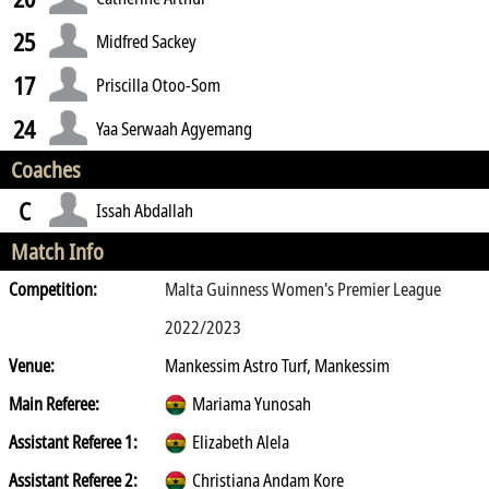
25
Midfred Sackey
17
Priscilla Otoo-Som
24
Yaa Serwaah Agyemang
Coaches
C
Issah Abdallah
Match Info
Competition:
Malta Guinness Women's Premier League
2022/2023
Venue:
Mankessim Astro Turf, Mankessim
Main Referee:
Mariama Yunosah
Assistant Referee 1:
Elizabeth Alela
Assistant Referee 2:
Christiana Andam Kore