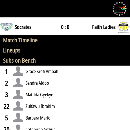
Socrates
0 : 0
Faith Ladies
Match Timeline
Lineups
Subs on Bench
1
Grace Krofi Amoah
2
Sandra Aidoo
3
Matilda Gyekye
22
Zulfawu Ibrahim
5
Barbara Marfo
20
Catherine Arthur