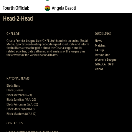
Fourth Official:
Angela Basoti
Head-2-Head
GHPL LIVE
QUICK LINKS
Ghana Premier League Live (GHPLLive) handle is an online (Social-
News
Media) Sports Broadcasting outlet designed to educate and inform
Matches
football fans across the globe about the Ghana league and its
FA Cup
related activities, data gathering and analysis of the league plus
the activities of the various national teams.
Division One
Women's League
GHALCA TOP 8
Videos
NATIONAL TEAMS
Black Stars
Black Queens
Black Meteors (U-23)
Black Satellites (M/U-20)
Black Princesses (W/U-20)
Black Starlets (M/U-17)
Black Maidens (W/U-17)
CONTACT US
Ghana Premier League Live, Accra Ghana