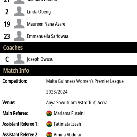
2
Linda Obeng
19
Maureen Nana Asare
23
Emmanuella Sarfowaa
Coaches
C
Joseph Owusu
Match Info
Competition:
Malta Guinness Women's Premier League
2023/2024
Venue:
Anya Sowutuom Astro Turf, Accra
Main Referee:
Mariama Fuseini
Assistant Referee 1:
Fatimata Issah
Assistant Referee 2:
Amina Abdulai