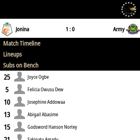
Jonina
1 : 0
Army
Match Timeline
Lineups
Subs on Bench
25
Joyce Ogbe
5
Felicia Owusu Dew
10
Josephine Addowaa
13
Abigail Abasime
15
Godsword Hanson Nortey
21
Sakinatu Amadu