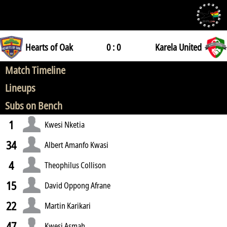
Hearts of Oak
0 : 0
Karela United
Match Timeline
Lineups
Subs on Bench
1
Kwesi Nketia
34
Albert Amanfo Kwasi
4
Theophilus Collison
15
David Oppong Afrane
22
Martin Karikari
47
Kwesi Asmah