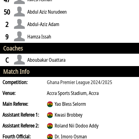
50
Abdul Aziz Nurudeen
2
Abdul-Aziz Adam
9
Hamza Issah
Coaches
C
Aboubakar Ouattara
Match Info
Competition:
Ghana Premier League 2024/2025
Venue:
Accra Sports Stadium, Accra
Main Referee:
Yao Bless Selorm
Assistant Referee 1:
Kwasi Brobbey
Assistant Referee 2:
Roland Nii Dodoo Addy
Fourth Official:
Dr. Imoro Osman