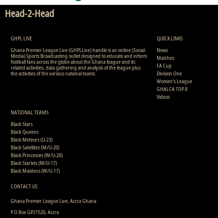
Head-2-Head
GHPL LIVE
QUICK LINKS
Ghana Premier League Live (GHPLLive) handle is an online (Social-
News
Media) Sports Broadcasting outlet designed to educate and inform
Matches
football fans across the globe about the Ghana league and its
FA Cup
related activities, data gathering and analysis of the league plus
the activities of the various national teams.
Division One
Women's League
GHALCA TOP 8
Videos
NATIONAL TEAMS
Black Stars
Black Queens
Black Meteors (U-23)
Black Satellites (M/U-20)
Black Princesses (W/U-20)
Black Starlets (M/U-17)
Black Maidens (W/U-17)
CONTACT US
Ghana Premier League Live, Accra Ghana
P.O Box GP21520, Accra