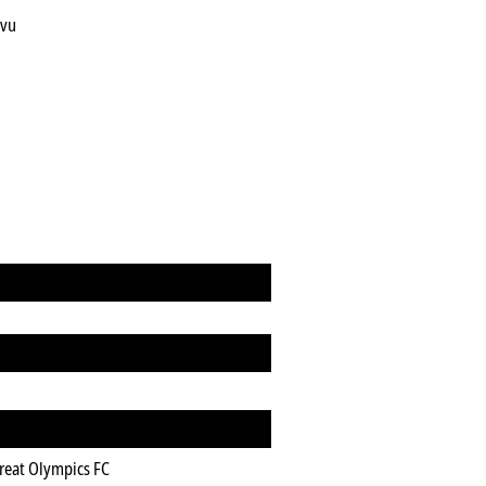
evu
n
reat Olympics FC