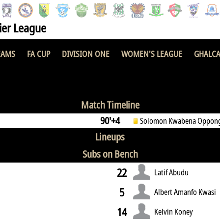
er League
EAMS
FA CUP
DIVISION ONE
WOMEN'S LEAGUE
GHALCA
1 : 1
Match Timeline
90'+4
Solomon Kwabena Oppon
Lineups
Subs on Bench
22
Latif Abudu
5
Albert Amanfo Kwasi
14
Kelvin Koney