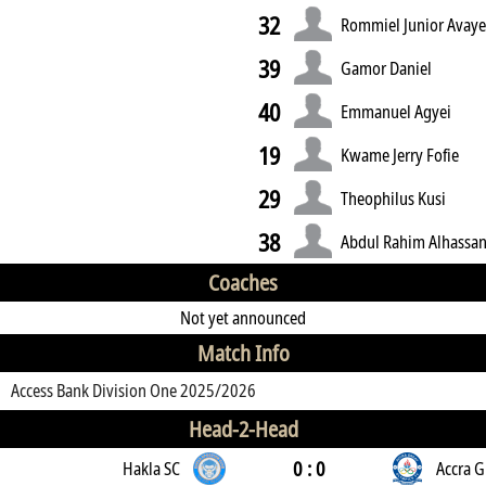
32
Rommiel Junior Avay
39
Gamor Daniel
40
Emmanuel Agyei
19
Kwame Jerry Fofie
29
Theophilus Kusi
38
Abdul Rahim Alhassa
Coaches
Not yet announced
Match Info
Access Bank Division One 2025/2026
Head-2-Head
0 : 0
Hakla SC
Accra G