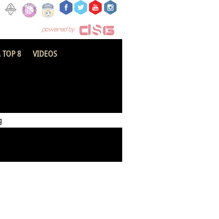
 TOP 8
VIDEOS
Hakla SC
g