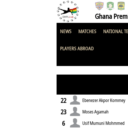
Ghana Premi
NEWS
MATCHES
NATIONAL T
Great Olympics
PLAYERS ABROAD
22
Ebenezer Akpor Kommey
23
Moses Agamah
6
Usif Mumuni Mohmmed