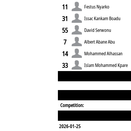
11
Festus Nyarko
31
Issac Kankam Boadu
55
David Serwonu
7
Albert Abane Abu
14
Mohammed Alhassan
33
Islam Mohammed Kpare
Competition:
2026-01-25