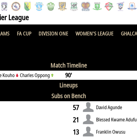
er League
EAMS
FA CUP
DIVISION ONE
WOMEN'S LEAGUE
GHALCA
 FC
1 : 0
P
Match Timeline
90'
ue Kouho
Charles Oppong
Lineups
Subs on Bench
57
David Agunde
21
Blessed Kwame Adufu
13
Franklin Owusu