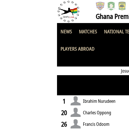
Ghana Premi
NEWS
MATCHES
NATIONAL T
UCC Youngsters
PLAYERS ABROAD
Jos
1
Ibrahim Nurudeen
20
Charles Oppong
26
Francis Odoom