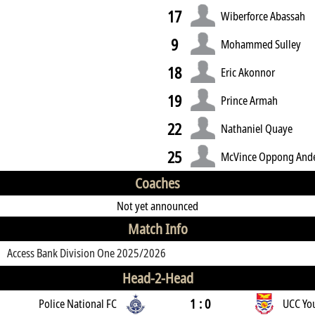
17
Wiberforce Abassah
9
Mohammed Sulley
18
Eric Akonnor
19
Prince Armah
22
Nathaniel Quaye
25
McVince Oppong And
Coaches
Not yet announced
Match Info
Access Bank Division One 2025/2026
Head-2-Head
1 : 0
Police National FC
UCC Yo