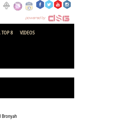
 TOP 8
VIDEOS
olice National FC
l Bronyah