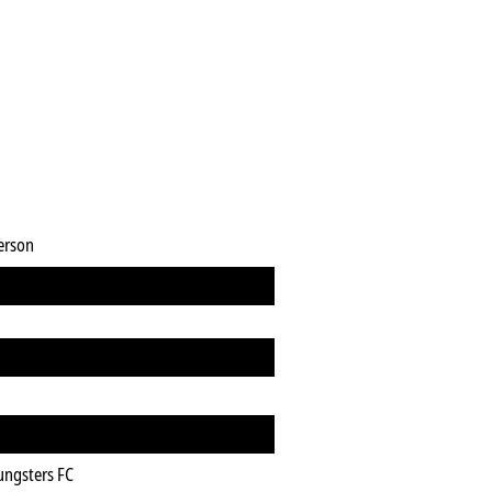
erson
ungsters FC