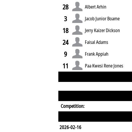
28
Albert Arhin
3
Jacob Junior Boame
18
Jerry Kaizer Dickson
24
Faisal Adams
9
Frank Appiah
11
Paa Kwesi Rene Jones
Competition:
2026-02-16