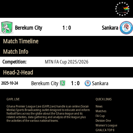
Berekum City
1 : 0
Sankara
Match Timeline
Match Info
Competition:
MTN FA Cup 2025/2026
Head-2-Head
Berekum City
1 : 0
Sankara
2025-10-24
GHPL LIVE
QUICK LINKS
Ghana Premier League Live (GHPLLive) handle is an online (Social-
News
Media) Sports Broadcasting outlet designed to educate and inform
Matches
football fans across the globe about the Ghana league and its
FA Cup
related activities, data gathering and analysis of the league plus
the activities of the various national teams.
Division One
Women's League
GHALCA TOP 8