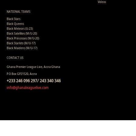
Videos
NATIONAL TEAMS
Black Stars
Black Queens
Black Meteors (U-23)
Black Satellites (M/U-20)
Black Princesses (W/U-20)
Black Starlets (M/U-17)
Black Maidens (W/U-17)
CONTACT US
Ghana Premier League Live, Accra Ghana
P.O Box GP21520, Accra
+233 246 096 297/ 243 340 346
info@ghanaleaguelive.com
Copyright © 2008 - 2015 Ghana Premier League Live (GHPLLive) . All rights reserved.