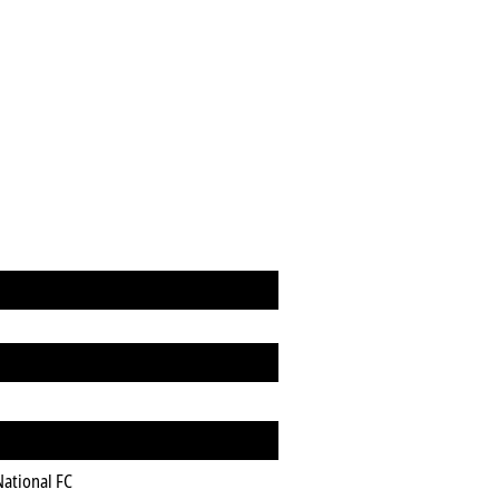
National FC