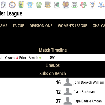
er League
EAMS
FA CUP
DIVISION ONE
WOMEN'S LEAGUE
GHALCA
FC
0 : 1
Match Timeline
85'
klin Owusu
Prince Armah
Lineups
Subs on Bench
16
John Donkoh William
12
Isaac Buckman
27
Papa Dadzie Amoah