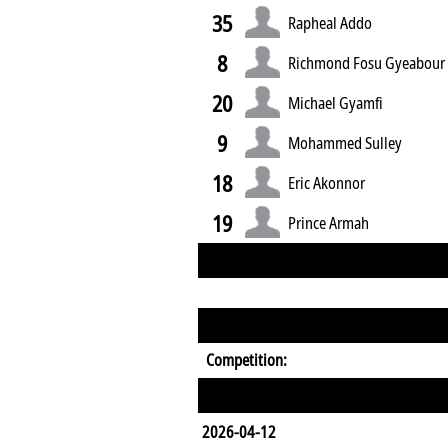
35
Rapheal Addo
8
Richmond Fosu Gyeabour
20
Michael Gyamfi
9
Mohammed Sulley
18
Eric Akonnor
19
Prince Armah
Competition:
2026-04-12