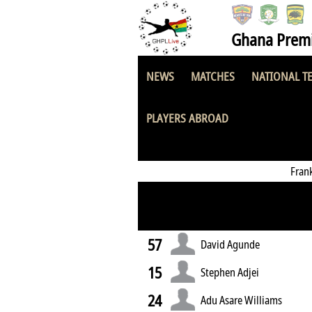
Ghana Premi
NEWS
MATCHES
NATIONAL T
Police National 
PLAYERS ABROAD
Fran
57
David Agunde
15
Stephen Adjei
24
Adu Asare Williams