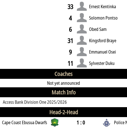
33
Ernest Kentinka
4
Solomon Pontso
6
Obed Sam
31
Kingsford Braye
9
Emmanuel Osei
11
Sylvester Duku
Coaches
Not yet announced
Match Info
Access Bank Division One 2025/2026
Head-2-Head
1 : 0
Cape Coast Ebusua Dwarfs
Police 