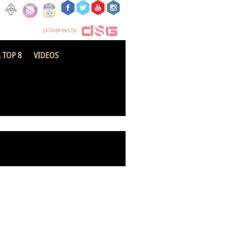
 TOP 8
VIDEOS
Ebusua Dwarfs