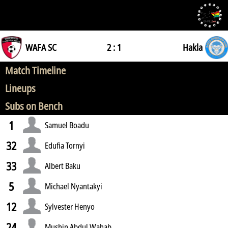
WAFA SC
2 : 1
Hakla
Match Timeline
Lineups
Subs on Bench
1
Samuel Boadu
32
Edufia Tornyi
33
Albert Baku
5
Michael Nyantakyi
12
Sylvester Henyo
24
Mushin Abdul Wahab