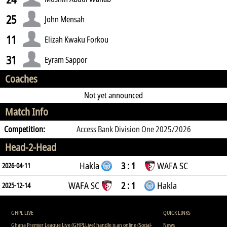
25
John Mensah
11
Elizah Kwaku Forkou
31
Eyram Sappor
Coaches
Not yet announced
Match Info
Competition:
Access Bank Division One 2025/2026
Head-2-Head
Hakla
3 : 1
WAFA SC
2026-04-11
WAFA SC
2 : 1
Hakla
2025-12-14
GHPL LIVE
QUICK LINKS
Ghana Premier League Live (GHPLLive) handle is an online (Social-
News