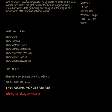
Media) Sports Broadcasting outlet designed to educate and inform
Matches
football fans across the globe about the Ghana league and its
FA Cup
related activities, data gathering and analysis of the league plus
the activities of the various national teams.
Division One
Women's League
GHALCA TOP 8
Videos
NATIONAL TEAMS
Black Stars
Black Queens
Black Meteors (U-23)
Black Satellites (M/U-20)
Black Princesses (W/U-20)
Black Starlets (M/U-17)
Black Maidens (W/U-17)
CONTACT US
Ghana Premier League Live, Accra Ghana
P.O Box GP21520, Accra
+233 246 096 297/ 243 340 346
info@ghanaleaguelive.com
Copyright © 2008 - 2015 Ghana Premier League Live (GHPLLive) . All rights reserved.