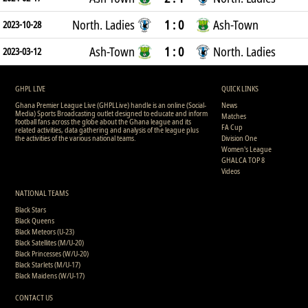
North. Ladies
1 : 0
Ash-Town
2023-10-28
Ash-Town
1 : 0
North. Ladies
2023-03-12
GHPL LIVE
QUICK LINKS
Ghana Premier League Live (GHPLLive) handle is an online (Social-
News
Media) Sports Broadcasting outlet designed to educate and inform
Matches
football fans across the globe about the Ghana league and its
FA Cup
related activities, data gathering and analysis of the league plus
the activities of the various national teams.
Division One
Women's League
GHALCA TOP 8
Videos
NATIONAL TEAMS
Black Stars
Black Queens
Black Meteors (U-23)
Black Satellites (M/U-20)
Black Princesses (W/U-20)
Black Starlets (M/U-17)
Black Maidens (W/U-17)
CONTACT US