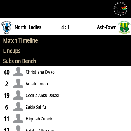
North. Ladies
4 : 1
Ash-Town
Match Timeline
Lineups
Subs on Bench
40
Christiana Kwao
2
Amatu Imoro
19
Cecilia Anku Delasi
6
Zakia Salifu
11
Hiqmah Zubeiru
12
Fakiha Alhassan