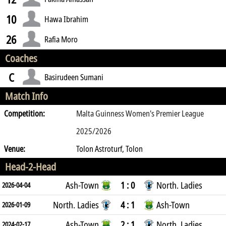
10
Hawa Ibrahim
26
Rafia Moro
Coaches
C
Basirudeen Sumani
Match Info
Competition:
Malta Guinness Women's Premier League
2025/2026
Venue:
Tolon Astroturf, Tolon
Head-2-Head
Ash-Town
1 : 0
North. Ladies
2026-04-04
North. Ladies
4 : 1
Ash-Town
2026-01-09
Ash-Town
2 : 1
North. Ladies
2024-02-17