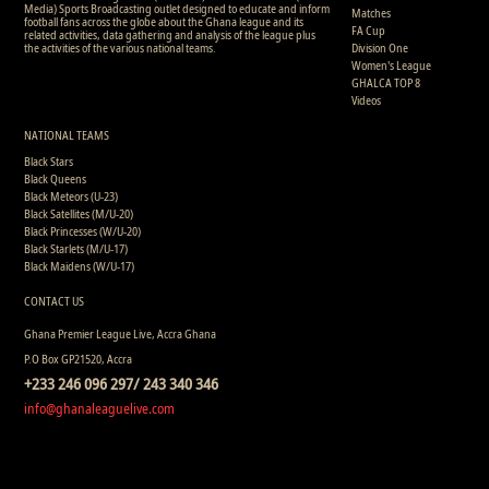
Media) Sports Broadcasting outlet designed to educate and inform
Matches
football fans across the globe about the Ghana league and its
FA Cup
related activities, data gathering and analysis of the league plus
the activities of the various national teams.
Division One
Women's League
GHALCA TOP 8
Videos
NATIONAL TEAMS
Black Stars
Black Queens
Black Meteors (U-23)
Black Satellites (M/U-20)
Black Princesses (W/U-20)
Black Starlets (M/U-17)
Black Maidens (W/U-17)
CONTACT US
Ghana Premier League Live, Accra Ghana
P.O Box GP21520, Accra
+233 246 096 297/ 243 340 346
info@ghanaleaguelive.com
Copyright © 2008 - 2015 Ghana Premier League Live (GHPLLive) . All rights reserved.