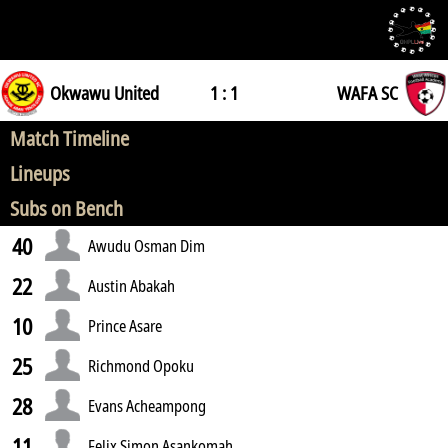
Okwawu United
1 : 1
WAFA SC
Match Timeline
Lineups
Subs on Bench
40
Awudu Osman Dim
22
Austin Abakah
10
Prince Asare
25
Richmond Opoku
28
Evans Acheampong
11
Felix Simon Asankomah