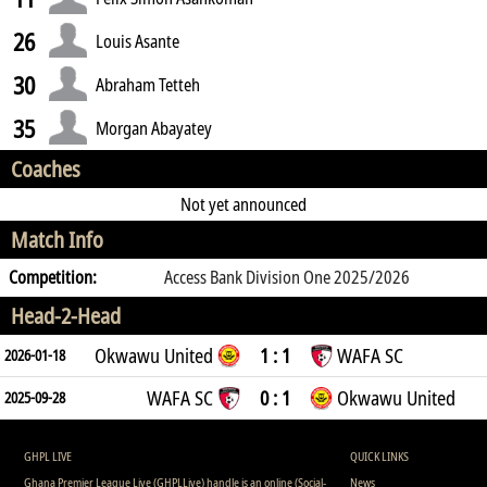
26
Louis Asante
30
Abraham Tetteh
35
Morgan Abayatey
Coaches
Not yet announced
Match Info
Competition:
Access Bank Division One 2025/2026
Head-2-Head
Okwawu United
1 : 1
WAFA SC
2026-01-18
WAFA SC
0 : 1
Okwawu United
2025-09-28
GHPL LIVE
QUICK LINKS
Ghana Premier League Live (GHPLLive) handle is an online (Social-
News