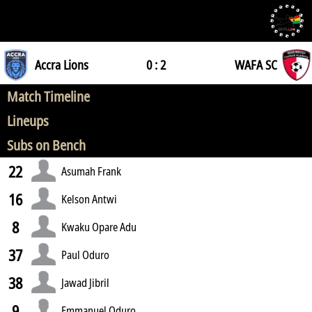
Accra Lions
0 : 2
WAFA SC
Match Timeline
Lineups
Subs on Bench
22
Asumah Frank
16
Kelson Antwi
8
Kwaku Opare Adu
37
Paul Oduro
38
Jawad Jibril
9
Emmanuel Oduro