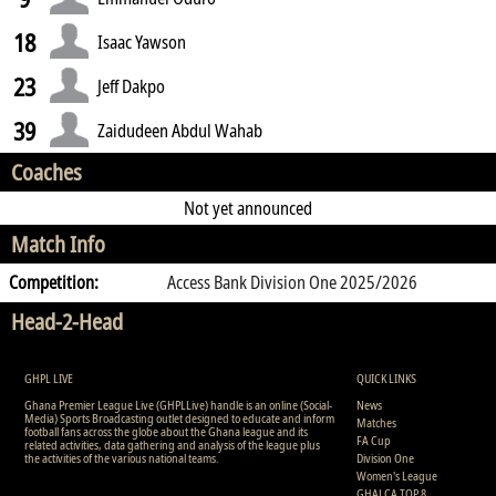
18
Isaac Yawson
23
Jeff Dakpo
39
Zaidudeen Abdul Wahab
Coaches
Not yet announced
Match Info
Competition:
Access Bank Division One 2025/2026
Head-2-Head
GHPL LIVE
QUICK LINKS
Ghana Premier League Live (GHPLLive) handle is an online (Social-
News
Media) Sports Broadcasting outlet designed to educate and inform
Matches
football fans across the globe about the Ghana league and its
FA Cup
related activities, data gathering and analysis of the league plus
the activities of the various national teams.
Division One
Women's League
GHALCA TOP 8