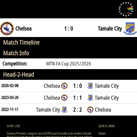
Chelsea
1 : 0
Tamale City
Match Timeline
Match Info
Competition:
MTN FA Cup 2025/2026
Head-2-Head
Chelsea
1 : 0
Tamale City
2026-02-08
Chelsea
1 : 1
Tamale City
2023-03-26
Tamale City
2 : 2
Chelsea
2022-11-11
GHPL LIVE
QUICK LINKS
Ghana Premier League Live (GHPLLive) handle is an online (Social-
News
Media) Sports Broadcasting outlet designed to educate and inform