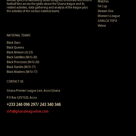
Matches
football fans across the globe about the Ghana league and its
FA Cup
related activities, data gathering and analysis of the league plus
the activities of the various national teams.
Division One
Women's League
GHALCA TOP 8
Videos
NATIONAL TEAMS
Black Stars
Black Queens
Black Meteors (U-23)
Black Satellites (M/U-20)
Black Princesses (W/U-20)
Black Starlets (M/U-17)
Black Maidens (W/U-17)
CONTACT US
Ghana Premier League Live, Accra Ghana
P.O Box GP21520, Accra
+233 246 096 297/ 243 340 346
info@ghanaleaguelive.com
Copyright © 2008 - 2015 Ghana Premier League Live (GHPLLive) . All rights reserved.