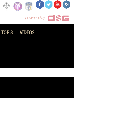
 TOP 8
VIDEOS
ekum Arsenal FC