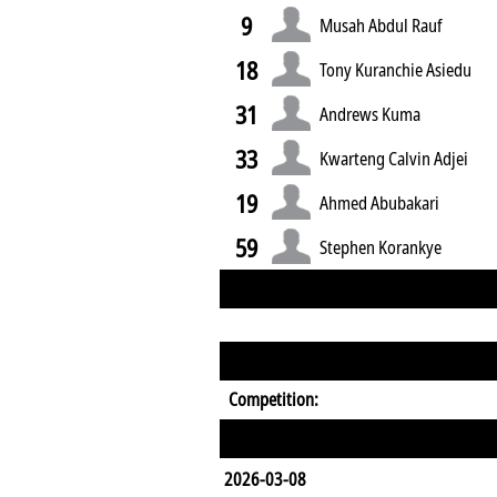
9
Musah Abdul Rauf
18
Tony Kuranchie Asiedu
31
Andrews Kuma
33
Kwarteng Calvin Adjei
19
Ahmed Abubakari
59
Stephen Korankye
Competition:
2026-03-08