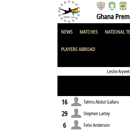
Ghana Premi
NEWS
MATCHES
NATIONAL T
KAC Soccer Aca
PLAYERS ABROAD
Leslie Aryee
16
Tahiru Abdul Gafaru
29
Stephen Lartey
6
Felix Anderson