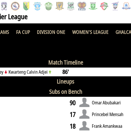
er League
EAMS
FA CUP
DIVISION ONE
WOMEN'S LEAGUE
GHALCA
demy
4 : 1
Ber
Match Timeline
86'
tey
Kwarteng Calvin Adjei
Lineups
Subs on Bench
90
Omar Abubakari
17
Princebel Mensah
18
Frank Amankwaa