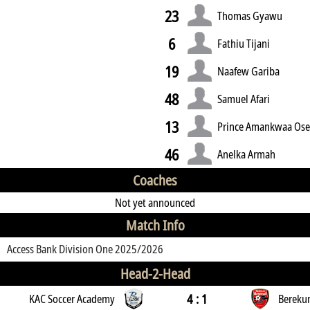
23
Thomas Gyawu
6
Fathiu Tijani
19
Naafew Gariba
48
Samuel Afari
13
Prince Amankwaa Ose
46
Anelka Armah
Coaches
Not yet announced
Match Info
Access Bank Division One 2025/2026
Head-2-Head
4 : 1
KAC Soccer Academy
Bereku