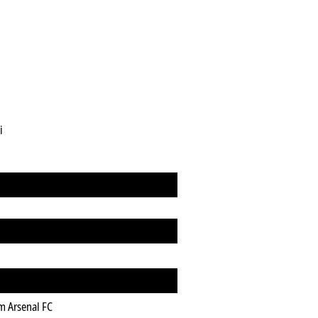
i
m Arsenal FC