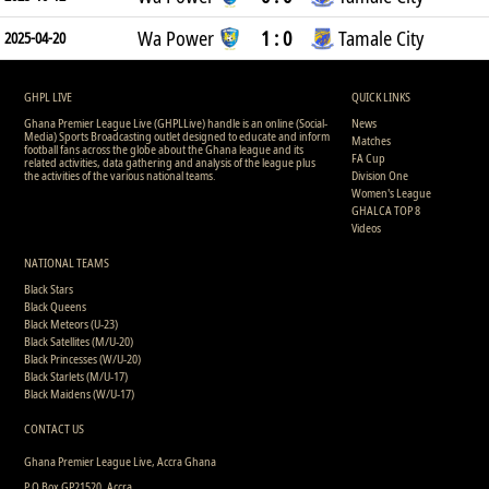
Wa Power
1 : 0
Tamale City
2025-04-20
GHPL LIVE
QUICK LINKS
Ghana Premier League Live (GHPLLive) handle is an online (Social-
News
Media) Sports Broadcasting outlet designed to educate and inform
Matches
football fans across the globe about the Ghana league and its
FA Cup
related activities, data gathering and analysis of the league plus
the activities of the various national teams.
Division One
Women's League
GHALCA TOP 8
Videos
NATIONAL TEAMS
Black Stars
Black Queens
Black Meteors (U-23)
Black Satellites (M/U-20)
Black Princesses (W/U-20)
Black Starlets (M/U-17)
Black Maidens (W/U-17)
CONTACT US
Ghana Premier League Live, Accra Ghana
P.O Box GP21520, Accra