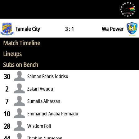
Tamale City
3 : 1
Wa Power
Match Timeline
Lineups
Subs on Bench
30
Salman Fahris Iddrisu
2
Zakari Awudu
7
Sumaila Alhassan
10
Emmanuel Anaba Permadu
28
Wisdom Foli
44
Ibrahim Nurudeen