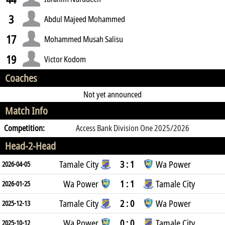
3
Abdul Majeed Mohammed
17
Mohammed Musah Salisu
19
Victor Kodom
Coaches
Not yet announced
Match Info
Competition:
Access Bank Division One 2025/2026
Head-2-Head
Tamale City
3 : 1
Wa Power
2026-04-05
Wa Power
1 : 1
Tamale City
2026-01-25
Tamale City
2 : 0
Wa Power
2025-12-13
Wa Power
0 : 0
Tamale City
2025-10-12