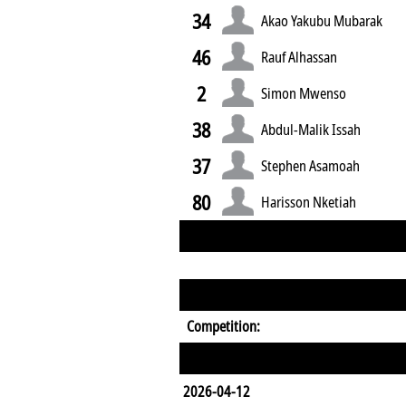
34
Akao Yakubu Mubarak
46
Rauf Alhassan
2
Simon Mwenso
38
Abdul-Malik Issah
37
Stephen Asamoah
80
Harisson Nketiah
Competition:
2026-04-12