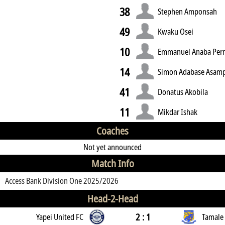
38
Stephen Amponsah
49
Kwaku Osei
10
Emmanuel Anaba Pe
14
Simon Adabase Asam
41
Donatus Akobila
11
Mikdar Ishak
Coaches
Not yet announced
Match Info
Access Bank Division One 2025/2026
Head-2-Head
2 : 1
Yapei United FC
Tamale 