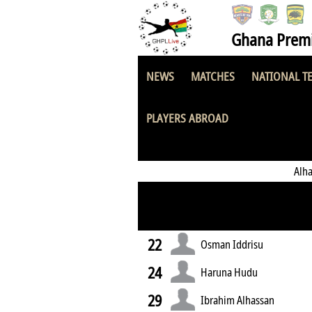
Ghana Premi
NEWS
MATCHES
NATIONAL T
Yapei United FC
PLAYERS ABROAD
Alh
22
Osman Iddrisu
24
Haruna Hudu
29
Ibrahim Alhassan