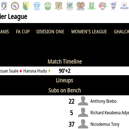
er League
EAMS
FA CUP
DIVISION ONE
WOMEN'S LEAGUE
GHALCA
2 : 1
Match Timeline
90'+2
assan Suale
Haruna Hudu
Lineups
Subs on Bench
22
Anthony Brebo
5
Richard Kwabena Adje
37
Nicodemus Tony