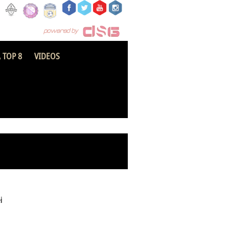
 TOP 8
VIDEOS
Tamale City FC
i