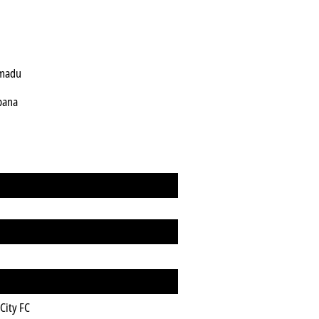
rmadu
pana
City FC