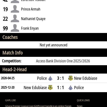
19
Prince Armah
22
Nathaniel Quaye
99
Frank Enyan
Coaches
Not yet announced
Match Info
Competition:
Access Bank Division One 2025/2026
Head-2-Head
Police
3 : 1
New Edubiase
2026-04-25
New Edubiase
1 : 1
Police
2025-12-20
GHPL LIVE
QUICK LINKS
Ghana Premier League Live (GHPLLive) handle is an online (Social-
News