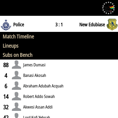
Police
3 : 1
New Edubiase
Match Timeline
Lineups
Subs on Bench
88
James Dumasi
4
Banasi Akosah
6
Abraham Adubah Acquah
14
Robert Addo Sowah
32
Akwesi Assan Addi
42
Lord Kofi Yeboah