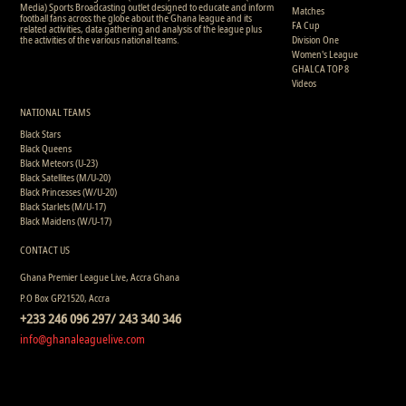
Media) Sports Broadcasting outlet designed to educate and inform
Matches
football fans across the globe about the Ghana league and its
FA Cup
related activities, data gathering and analysis of the league plus
the activities of the various national teams.
Division One
Women's League
GHALCA TOP 8
Videos
NATIONAL TEAMS
Black Stars
Black Queens
Black Meteors (U-23)
Black Satellites (M/U-20)
Black Princesses (W/U-20)
Black Starlets (M/U-17)
Black Maidens (W/U-17)
CONTACT US
Ghana Premier League Live, Accra Ghana
P.O Box GP21520, Accra
+233 246 096 297/ 243 340 346
info@ghanaleaguelive.com
Copyright © 2008 - 2015 Ghana Premier League Live (GHPLLive) . All rights reserved.