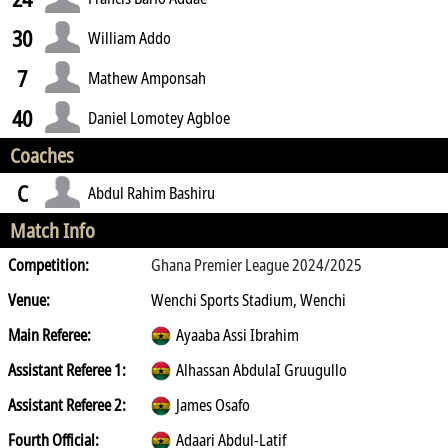
30
William Addo
7
Mathew Amponsah
40
Daniel Lomotey Agbloe
Coaches
C
Abdul Rahim Bashiru
Match Info
Competition:
Ghana Premier League 2024/2025
Venue:
Wenchi Sports Stadium, Wenchi
Main Referee:
Ayaaba Assi Ibrahim
Assistant Referee 1:
Alhassan AbdulaI Gruugullo
Assistant Referee 2:
James Osafo
Fourth Official:
Adaari Abdul-Latif