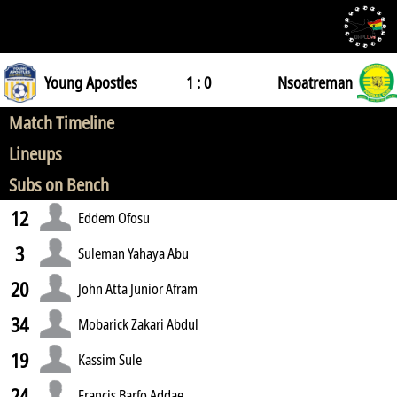
Young Apostles
1 : 0
Nsoatreman
Match Timeline
Lineups
Subs on Bench
12
Eddem Ofosu
3
Suleman Yahaya Abu
20
John Atta Junior Afram
34
Mobarick Zakari Abdul
19
Kassim Sule
24
Francis Barfo Addae