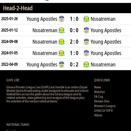
Head-2-Head
Young Apostles
1 : 0
Nsoatreman
2025-01-26
Nsoatreman
0 : 0
Young Apostles
2025-01-12
Nsoatreman
2 : 0
Young Apostles
2024-09-08
Nsoatreman
1 : 0
Young Apostles
2024-01-05
Young Apostles
0 : 2
Nsoatreman
2022-04-09
GHPL LIVE
QUICK LINKS
Ghana Premier League Live (GHPLLive) handle is an online (Social-
News
Media) Sports Broadcasting outlet designed to educate and inform
Matches
football fans across the globe about the Ghana league and its
FA Cup
related activities, data gathering and analysis of the league plus
the activities of the various national teams.
Division One
Women's League
GHALCA TOP 8
Videos
NATIONAL TEAMS