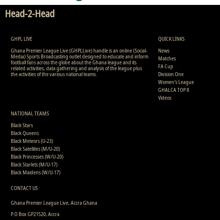
Head-2-Head
GHPL LIVE
QUICK LINKS
Ghana Premier League Live (GHPLLive) handle is an online (Social-
News
Media) Sports Broadcasting outlet designed to educate and inform
Matches
football fans across the globe about the Ghana league and its
FA Cup
related activities, data gathering and analysis of the league plus
the activities of the various national teams.
Division One
Women's League
GHALCA TOP 8
Videos
NATIONAL TEAMS
Black Stars
Black Queens
Black Meteors (U-23)
Black Satellites (M/U-20)
Black Princesses (W/U-20)
Black Starlets (M/U-17)
Black Maidens (W/U-17)
CONTACT US
Ghana Premier League Live, Accra Ghana
P.O Box GP21520, Accra