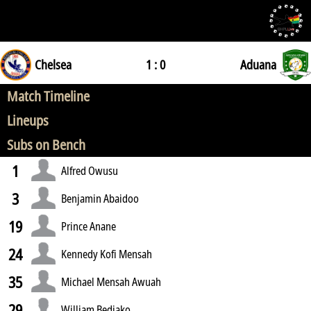
Chelsea
1 : 0
Aduana
Match Timeline
Lineups
Subs on Bench
1
Alfred Owusu
3
Benjamin Abaidoo
19
Prince Anane
24
Kennedy Kofi Mensah
35
Michael Mensah Awuah
29
William Bediako