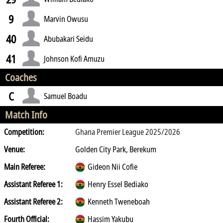
9
Marvin Owusu
40
Abubakari Seidu
41
Johnson Kofi Amuzu
Coaches
C
Samuel Boadu
Match Info
Competition:
Ghana Premier League 2025/2026
Venue:
Golden City Park, Berekum
Main Referee:
Gideon Nii Cofie
Assistant Referee 1:
Henry Essel Bediako
Assistant Referee 2:
Kenneth Tweneboah
Fourth Official:
Hassim Yakubu