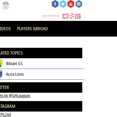
IDEOS
PLAYERS ABROAD
LATED TOPICS
Bibiani GS
Accra Lions
ITTER
ts by @GHLeagues
STAGRAM
PLLive