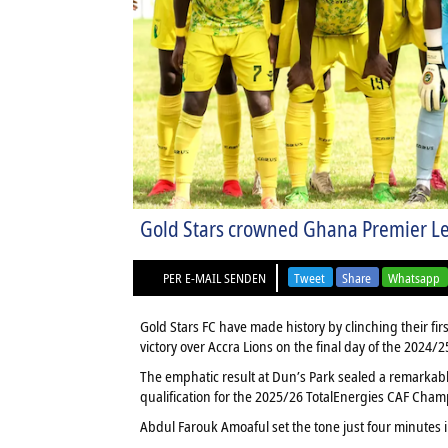
Gold Stars crowned Ghana Premier Lea
PER E-MAIL SENDEN
Tweet
Share
Whatsapp
Gold Stars FC have made history by clinching their f
victory over Accra Lions on the final day of the 2024/
The emphatic result at Dun’s Park sealed a remarkab
qualification for the 2025/26 TotalEnergies CAF Cha
Abdul Farouk Amoaful set the tone just four minutes i