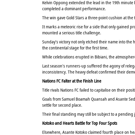
Kelvin Oppong extended the lead in the 19th minut
completed a dominant performance.
The win gave Gold Stars a three-point cushion at the 
It marks a meteoric rise for a side that only gained p
mounted a serious title challenge.
Sunday’s victory not only etched their name into the 
the continental stage for the first time.
While celebrations erupted in Bibiani, the atmospher
Last season’s runners-up suffered the agony of releg
inconsistency. The heavy defeat confirmed their demot
Nations FC Falter at the Finish Line
Title rivals Nations FC failed to capitalise on their posi
Goals from Samuel Boamah Quansah and Asante Sedorf
settle for second place.
Their final standing may still be subject to a pending j
Kotoko and Hearts Battle for Top Four Spots
Elsewhere, Asante Kotoko claimed fourth place on hea