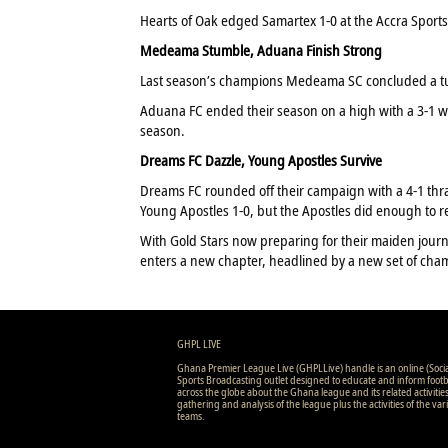
Hearts of Oak edged Samartex 1-0 at the Accra Sports S
Medeama Stumble, Aduana Finish Strong
Last season’s champions Medeama SC concluded a tu
Aduana FC ended their season on a high with a 3-1 wi
season.
Dreams FC Dazzle, Young Apostles Survive
Dreams FC rounded off their campaign with a 4-1 thr
Young Apostles 1-0, but the Apostles did enough to re
With Gold Stars now preparing for their maiden jour
enters a new chapter, headlined by a new set of cha
GHPL LIVE
Ghana Premier League Live (GHPLLive) handle is an online (Soci
Sports Broadcasting outlet designed to educate and inform footb
across the globe about the Ghana league and its related activitie
gathering and analysis of the league plus the activities of the var
teams.