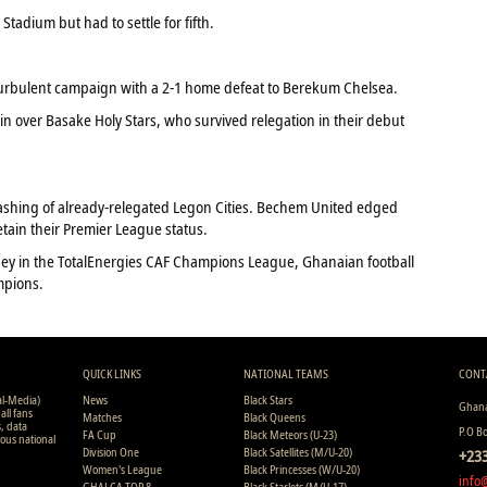
tadium but had to settle for fifth.
rbulent campaign with a 2-1 home defeat to Berekum Chelsea.
n over Basake Holy Stars, who survived relegation in their debut
ashing of already-relegated Legon Cities. Bechem United edged
tain their Premier League status.
ney in the TotalEnergies CAF Champions League, Ghanaian football
mpions.
QUICK LINKS
NATIONAL TEAMS
CONT
al-Media)
News
Black Stars
Ghana
all fans
Matches
Black Queens
s, data
P.O B
FA Cup
Black Meteors (U-23)
ious national
Division One
Black Satellites (M/U-20)
+233
Women's League
Black Princesses (W/U-20)
info
GHALCA TOP 8
Black Starlets (M/U-17)