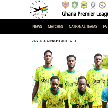
Ghana Premier Leag
NEWS
MATCHES
NATIONAL TEAMS
FA
2025-06-08 GHANA PREMIER LEAGUE