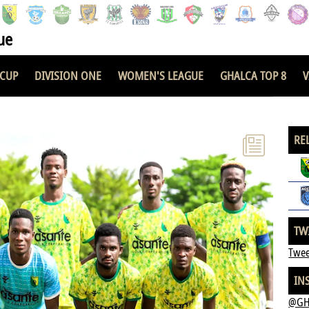
ue
 CUP
DIVISION ONE
WOMEN'S LEAGUE
GHALCA TOP 8
V
RE
TW
Twee
IN
@GH