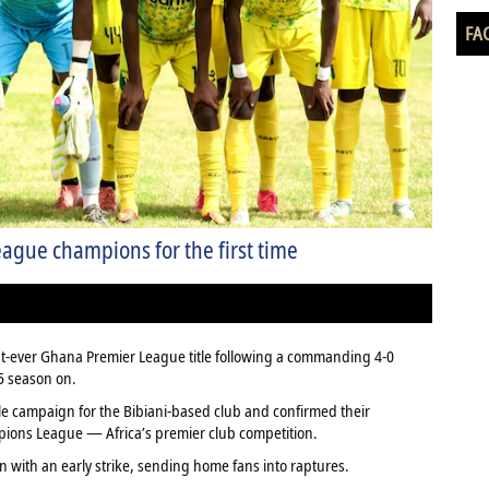
FA
gue champions for the first time
irst-ever Ghana Premier League title following a commanding 4-0
25 season on.
le campaign for the Bibiani-based club and confirmed their
mpions League — Africa’s premier club competition.
n with an early strike, sending home fans into raptures.