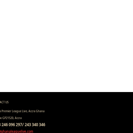
ACT US
 Premier League Live, Accra Ghana
ox GP21520, Accra
 246 096 297/ 243 340 346
@ghanaleaguelive.com