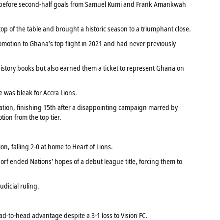
e before second-half goals from Samuel Kumi and Frank Amankwah
top of the table and brought a historic season to a triumphant close.
romotion to Ghana’s top flight in 2021 and had never previously
history books but also earned them a ticket to represent Ghana on
e was bleak for Accra Lions.
ation, finishing 15th after a disappointing campaign marred by
ion from the top tier.
tion, falling 2-0 at home to Heart of Lions.
 ended Nations' hopes of a debut league title, forcing them to
udicial ruling.
d-to-head advantage despite a 3-1 loss to Vision FC.