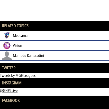
RELATED TOPICS
Medeama
Vision
Mamudu Kamaradini
TWITTER
Tweets by @GHLeagues
INSTAGRAM
@GHPLLive
FACEBOOK