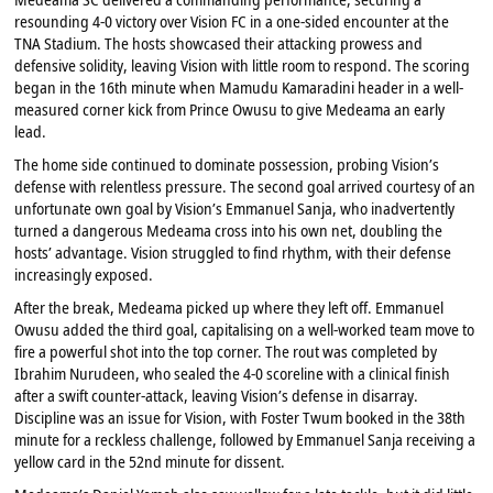
resounding 4-0 victory over Vision FC in a one-sided encounter at the
TNA Stadium. The hosts showcased their attacking prowess and
defensive solidity, leaving Vision with little room to respond. The scoring
began in the 16th minute when Mamudu Kamaradini header in a well-
measured corner kick from Prince Owusu to give Medeama an early
lead.
The home side continued to dominate possession, probing Vision’s
defense with relentless pressure. The second goal arrived courtesy of an
unfortunate own goal by Vision’s Emmanuel Sanja, who inadvertently
turned a dangerous Medeama cross into his own net, doubling the
hosts’ advantage. Vision struggled to find rhythm, with their defense
increasingly exposed.
After the break, Medeama picked up where they left off. Emmanuel
Owusu added the third goal, capitalising on a well-worked team move to
fire a powerful shot into the top corner. The rout was completed by
Ibrahim Nurudeen, who sealed the 4-0 scoreline with a clinical finish
after a swift counter-attack, leaving Vision’s defense in disarray.
Discipline was an issue for Vision, with Foster Twum booked in the 38th
minute for a reckless challenge, followed by Emmanuel Sanja receiving a
yellow card in the 52nd minute for dissent.