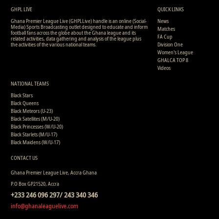
GHPL LIVE
QUICK LINKS
Ghana Premier League Live (GHPLLive) handle is an online (Social-
News
Media) Sports Broadcasting outlet designed to educate and inform
Matches
football fans across the globe about the Ghana league and its
FA Cup
related activities, data gathering and analysis of the league plus
the activities of the various national teams.
Division One
Women's League
GHALCA TOP 8
Videos
NATIONAL TEAMS
Black Stars
Black Queens
Black Meteors (U-23)
Black Satellites (M/U-20)
Black Princesses (W/U-20)
Black Starlets (M/U-17)
Black Maidens (W/U-17)
CONTACT US
Ghana Premier League Live, Accra Ghana
P.O Box GP21520, Accra
+233 246 096 297/ 243 340 346
info@ghanaleaguelive.com