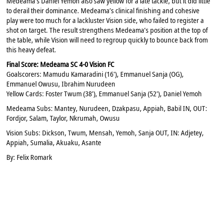
Medeama’s Daniel Yemoh also saw yellow for a late tackle, but it did little
to derail their dominance. Medeama’s clinical finishing and cohesive
play were too much for a lackluster Vision side, who failed to register a
shot on target. The result strengthens Medeama’s position at the top of
the table, while Vision will need to regroup quickly to bounce back from
this heavy defeat.
Final Score: Medeama SC 4-0 Vision FC
Goalscorers: Mamudu Kamaradini (16'), Emmanuel Sanja (OG),
Emmanuel Owusu, Ibrahim Nurudeen
Yellow Cards: Foster Twum (38'), Emmanuel Sanja (52'), Daniel Yemoh
Medeama Subs: Mantey, Nurudeen, Dzakpasu, Appiah, Babil IN, OUT:
Fordjor, Salam, Taylor, Nkrumah, Owusu
Vision Subs: Dickson, Twum, Mensah, Yemoh, Sanja OUT, IN: Adjetey,
Appiah, Sumalia, Akuaku, Asante
By: Felix Romark