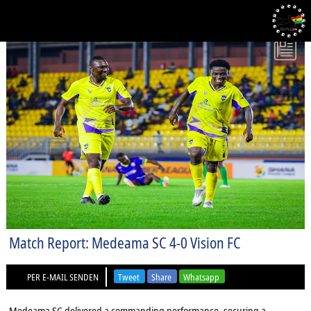
2025-09-19 GHANA PREMIER LEAGUE
Match Report: Medeama SC 4-0 Vision FC
PER E-MAIL SENDEN
Tweet
Share
Whatsapp
Medeama SC delivered a commanding performance, securing a