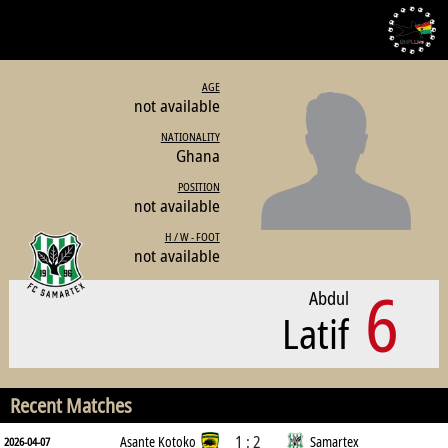
AGE
not available
NATIONALITY
Ghana
POSITION
not available
H / W - FOOT
not available
6
Abdul
Latif
Recent Matches
1 : 2
Asante Kotoko
Samartex
2026-04-07