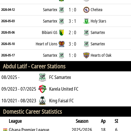
1 : 0
Samartex
Chelsea
2026-04-12
3 : 1
Samartex
Holy Stars
2026-05-03
2 : 0
Bibiani GS
Samartex
2026-05-06
3 : 0
Heart of Lions
Samartex
2026-05-10
1 : 0
Samartex
Hearts of Oak
2026-05-17
Abdul Latif -
Career Stations
08/2025 -
FC Samartex
09/2023 - 07/2025
Karela United FC
10/2021 - 08/2023
King Faisal FC
Domestic Career Statistics
League
Season
Ap
SI
SO
Ghana Premier League
B
G
A
YC
Y2C
2025/2026
RC
Min
18
6