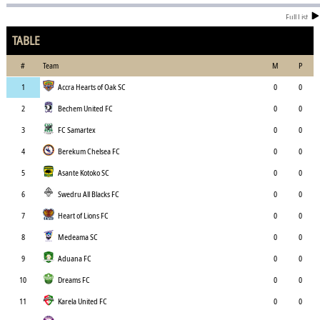
Full List
TABLE
#
Team
M
P
1
Accra Hearts of Oak SC
0
0
2
Bechem United FC
0
0
3
FC Samartex
0
0
4
Berekum Chelsea FC
0
0
5
Asante Kotoko SC
0
0
6
Swedru All Blacks FC
0
0
7
Heart of Lions FC
0
0
8
Medeama SC
0
0
9
Aduana FC
0
0
10
Dreams FC
0
0
11
Karela United FC
0
0