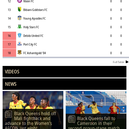
12
Vision FC
0
0
13
Bibiani Goldstars FC
0
0
14
Young Apostles FC
0
0
15
Holy Stars FC
0
0
16
Debibi United FC
0
0
17
Port City FC
0
0
18
FC Ashantigold '04
0
0
Full Table
VIDEOS
NEWS
Black Queens hold off
Mali fightback and
Black Queens fall to
advance to the Women’s
Cameroon in their
AFCON last eight
second group-stage match.