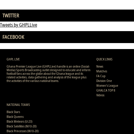
TWITTER
Tweets by GHPLLive
FACEBOOK
GHPL LIVE
QUICK LINKS
Ghana Premier League Live (GHPLLive) handle is an online (Social-
News
Media) Sports Broadcasting outlet designed to educate and inform
Matches
football fans across the globe about the Ghana league and its
FA Cup
related activities, data gathering and analysis of the league plus
the activities of the various national teams.
Division One
Women's League
GHALCA TOP 8
Videos
NATIONAL TEAMS
Black Stars
Black Queens
Black Meteors (U-23)
Black Satellites (M/U-20)
Black Princesses (W/U-20)