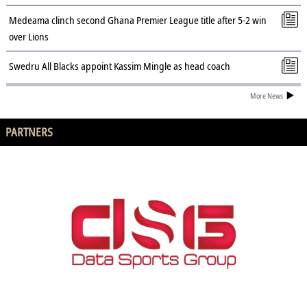
Medeama clinch second Ghana Premier League title after 5-2 win
over Lions
Swedru All Blacks appoint Kassim Mingle as head coach
More News
PARTNERS