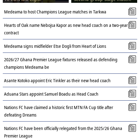
Medeama to host Champions League matches in Tarkwa
Hearts of Oak name Nebojsa Kapor as new head coach on a two-year
contract
Medeama signs midfielder Etse Dogli from Heart of Lions
2026/27 Ghana Premier League fixtures released as defending
champions Medeama be
Asante Kotoko appoint Eric Tinkler as their new head coach
Aduana Stars appoint Samuel Boadu as Head Coach
Nations FC have claimed a historic first MTN FA Cup title after
defeating Dreams
Nations FC have been officially relegated from the 2025/26 Ghana
Premier League