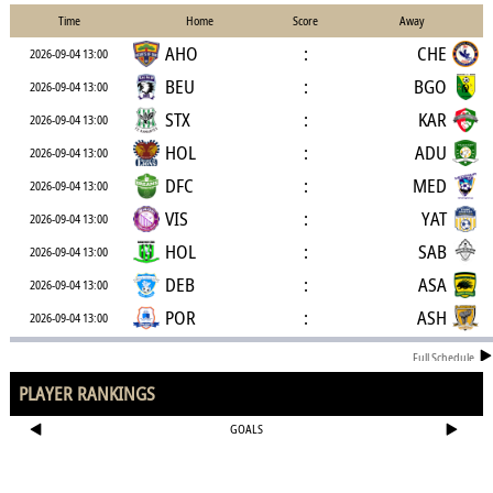
Time
Home
Score
Away
AHO
:
CHE
2026-09-04 13:00
BEU
:
BGO
2026-09-04 13:00
STX
:
KAR
2026-09-04 13:00
HOL
:
ADU
2026-09-04 13:00
DFC
:
MED
2026-09-04 13:00
VIS
:
YAT
2026-09-04 13:00
HOL
:
SAB
2026-09-04 13:00
DEB
:
ASA
2026-09-04 13:00
POR
:
ASH
2026-09-04 13:00
Full Schedule
PLAYER RANKINGS
GOALS