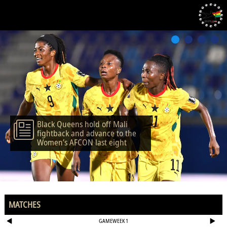
Black Queens hold off Mali
fightback and advance to the
Women’s AFCON last eight
MATCHES
GAMEWEEK 1