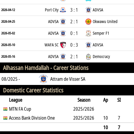
3 : 1
Port City
ADVSA
2026-04-12
2 : 1
ADVSA
Okwawu United
2026-04-25
0 : 1
ADVSA
Semper F1
2026-05-02
0 : 3
WAFA SC
ADVSA
2026-05-10
2 : 1
ADVSA
Democracy
2026-05-16
Alhassan Hamdallah -
Career Stations
08/2025 -
Attram de Visser SA
Domestic Career Statistics
League
Season
Ap
SI
SO
MTN FA Cup
B
G
A
YC
Y2C
2025/2026
RC
Min
Access Bank Division One
2025/2026
10
7
2
17
0
0
0
0
307
10
7