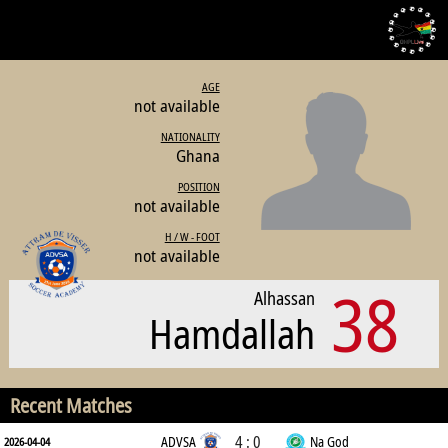
AGE
not available
NATIONALITY
Ghana
POSITION
not available
H / W - FOOT
not available
38
Alhassan
Hamdallah
Recent Matches
4 : 0
ADVSA
Na God
2026-04-04