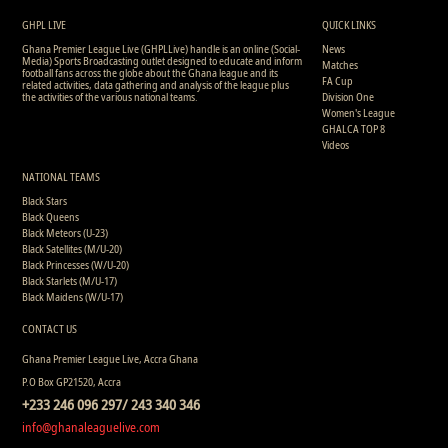
2
17
0
0
0
0
0
307
GHPL LIVE
QUICK LINKS
Ghana Premier League Live (GHPLLive) handle is an online (Social-
News
Media) Sports Broadcasting outlet designed to educate and inform
Matches
football fans across the globe about the Ghana league and its
FA Cup
related activities, data gathering and analysis of the league plus
the activities of the various national teams.
Division One
Women's League
GHALCA TOP 8
Videos
NATIONAL TEAMS
Black Stars
Black Queens
Black Meteors (U-23)
Black Satellites (M/U-20)
Black Princesses (W/U-20)
Black Starlets (M/U-17)
Black Maidens (W/U-17)
CONTACT US
Ghana Premier League Live, Accra Ghana
P.O Box GP21520, Accra
+233 246 096 297/ 243 340 346
info@ghanaleaguelive.com