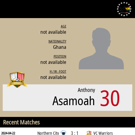
AGE
not available
NATIONALITY
Ghana
POSITION
not available
H / W - FOOT
not available
30
Anthony
Asamoah
Recent Matches
3 : 1
Northern City
VC Warriors
2024-04-22