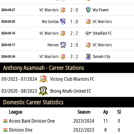
2 : 0
VC Warriors
Wa Power
2024-04-27
1 : 0
Wa Suntaa
VC Warriors
2024-05-03
2 : 2
VC Warriors
Steadfast FC
2024-05-10
2 : 0
Heroes
VC Warriors
2024-05-17
3 : 2
VC Warriors
Tamale City
2024-05-24
Anthony Asamoah -
Career Stations
09/2023 - 07/2024
Victory Club Warriors FC
03/2020 - 08/2023
Brong Ahafo United FC
Domestic Career Statistics
League
Season
Ap
SI
SO
Access Bank Division One
B
G
A
YC
Y2C
2023/2024
RC
Min
11
0
1
Division One
15
0
0
2022/2023
0
0
933
8
0