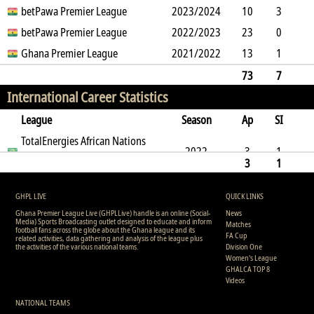
3
betPawa Premier League
7
0
9
2023/2024
0
0
2016
10
3
4
betPawa Premier League
8
0
3
2022/2023
0
0
647
23
0
1
Ghana Premier League
1
2
6
2021/2022
0
0
2056
13
1
4
7
1
1
0
0
1093
73
7
International Career Statistics
12
23
3
0
19
0
0
5932
League
Season
Ap
SI
SO
TotalEnergies African Nations
B
G
A
YC
Y2C
RC
Min
2022
3
1
Championship
3
1
0
1
1
0
0
0
0
207
0
1
1
0
0
0
0
207
GHPL LIVE
QUICK LINKS
Ghana Premier League Live (GHPLLive) handle is an online (Social-
News
Media) Sports Broadcasting outlet designed to educate and inform
Matches
football fans across the globe about the Ghana league and its
FA Cup
related activities, data gathering and analysis of the league plus
the activities of the various national teams.
Division One
Women's League
GHALCA TOP 8
Videos
NATIONAL TEAMS