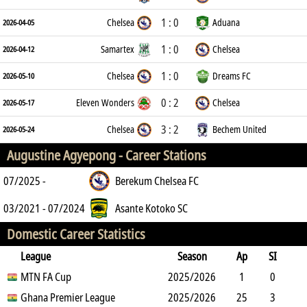
1 : 0
Chelsea
Aduana
2026-04-05
1 : 0
Samartex
Chelsea
2026-04-12
1 : 0
Chelsea
Dreams FC
2026-05-10
0 : 2
Eleven Wonders
Chelsea
2026-05-17
3 : 2
Chelsea
Bechem United
2026-05-24
Augustine Agyepong -
Career Stations
07/2025 -
Berekum Chelsea FC
03/2021 - 07/2024
Asante Kotoko SC
Domestic Career Statistics
League
Season
Ap
SI
SO
MTN FA Cup
B
G
A
YC
Y2C
2025/2026
RC
Min
1
0
0
Ghana Premier League
0
0
0
2025/2026
0
0
120
25
3