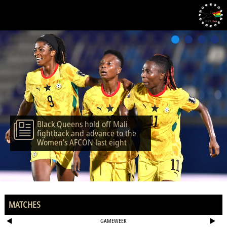
Black Queens hold off Mali
fightback and advance to the
Women’s AFCON last eight
MATCHES
GAMEWEEK