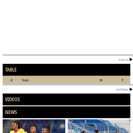
Full List
TABLE
#
Team
M
P
Full Table
VIDEOS
NEWS