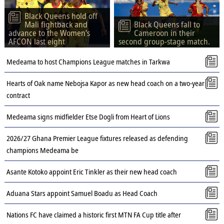
Black Queens hold off
Mali fightback and
Black Queens fall to
advance to the Women’s
Cameroon in their
AFCON last eight
second group-stage match.
Medeama to host Champions League matches in Tarkwa
Hearts of Oak name Nebojsa Kapor as new head coach on a two-year
contract
Medeama signs midfielder Etse Dogli from Heart of Lions
2026/27 Ghana Premier League fixtures released as defending
champions Medeama be
Asante Kotoko appoint Eric Tinkler as their new head coach
Aduana Stars appoint Samuel Boadu as Head Coach
Nations FC have claimed a historic first MTN FA Cup title after