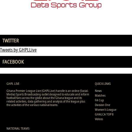
TWITTER
Tweets by GHPLLive
FACEBOOK
GHPL LIVE
QUICK LINKS
Ghana Premier League Live (GHPLLive) handle is an online (Social-
News
Media) Sports Broadcasting outlet designed to educate and inform
Matches
football fans across the globe about the Ghana league and its
FA Cup
related activities, data gathering and analysis of the league plus
the activities of the various national teams.
Division One
Women's League
GHALCA TOP 8
Videos
NATIONAL TEAMS