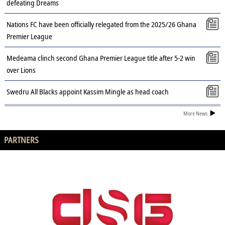
defeating Dreams
Nations FC have been officially relegated from the 2025/26 Ghana
Premier League
Medeama clinch second Ghana Premier League title after 5-2 win
over Lions
Swedru All Blacks appoint Kassim Mingle as head coach
More News
PARTNERS