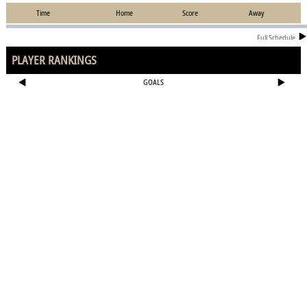
Time
Home
Score
Away
Full Schedule
PLAYER RANKINGS
GOALS