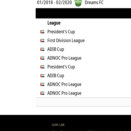
01/2018 - 02/2020
Dreams FC
League
President's Cup
First Division League
ADIB Cup
ADNOC Pro League
President's Cup
ADIB Cup
ADNOC Pro League
ADNOC Pro League
GHPL LIVE