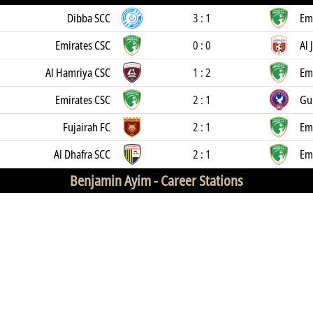
Dibba SCC
3 : 1
Em
Emirates CSC
0 : 0
Al 
Al Hamriya CSC
1 : 2
Em
Emirates CSC
2 : 1
Gul
Fujairah FC
2 : 1
Em
Al Dhafra SCC
2 : 1
Em
Benjamin Ayim -
Career Stations