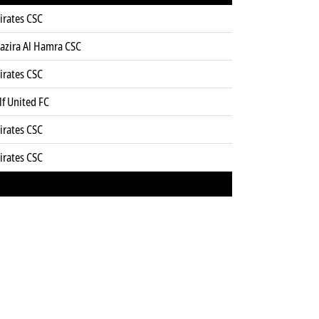
irates CSC
Jazira Al Hamra CSC
irates CSC
f United FC
irates CSC
irates CSC