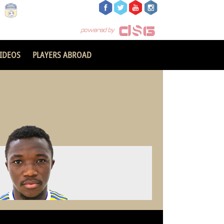
IDEOS
PLAYERS ABROAD