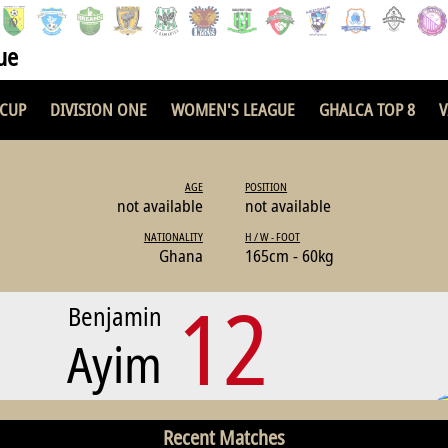
ue
 CUP
DIVISION ONE
WOMEN'S LEAGUE
GHALCA TOP 8
V
AGE
POSITION
not available
not available
NATIONALITY
H / W - FOOT
Ghana
165cm - 60kg
12
Benjamin
Ayim
Recent Matches