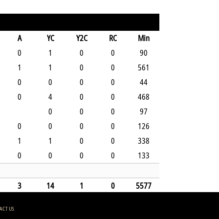
A
YC
Y2C
RC
Min
0
1
0
0
90
1
1
0
0
561
0
0
0
0
44
0
4
0
0
468
0
0
0
97
0
0
0
0
126
1
1
0
0
338
0
0
0
0
133
3
14
1
0
5577
ACT US