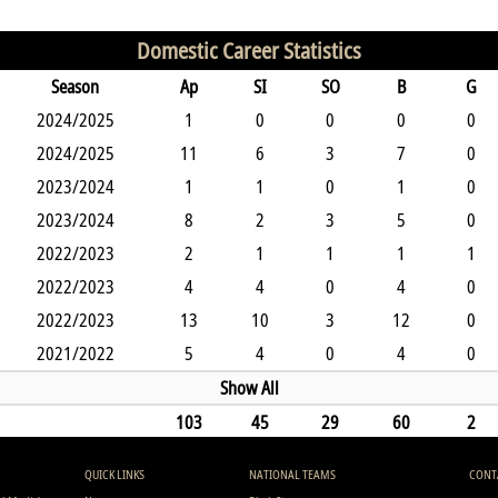
Domestic Career Statistics
Season
Ap
SI
SO
B
G
2024/2025
1
0
0
0
0
2024/2025
11
6
3
7
0
2023/2024
1
1
0
1
0
2023/2024
8
2
3
5
0
2022/2023
2
1
1
1
1
2022/2023
4
4
0
4
0
2022/2023
13
10
3
12
0
2021/2022
5
4
0
4
0
Show All
103
45
29
60
2
QUICK LINKS
NATIONAL TEAMS
CONT