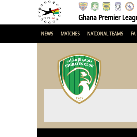
Ghana Premier Leag
NEWS
MATCHES
NATIONAL TEAMS
FA