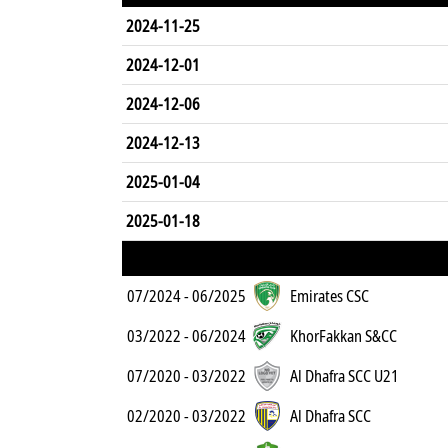
2024-11-25
2024-12-01
2024-12-06
2024-12-13
2025-01-04
2025-01-18
07/2024 - 06/2025
Emirates CSC
03/2022 - 06/2024
KhorFakkan S&CC
07/2020 - 03/2022
Al Dhafra SCC U21
02/2020 - 03/2022
Al Dhafra SCC