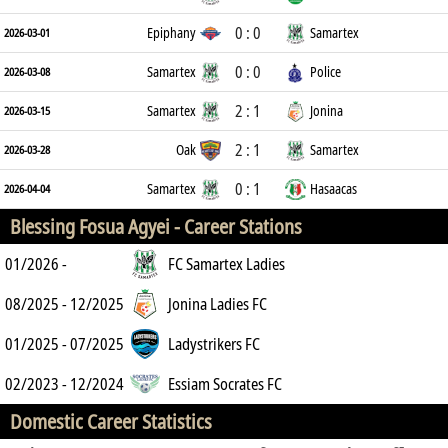
0 : 0
Epiphany
Samartex
2026-03-01
0 : 0
Samartex
Police
2026-03-08
2 : 1
Samartex
Jonina
2026-03-15
2 : 1
Oak
Samartex
2026-03-28
0 : 1
Samartex
Hasaacas
2026-04-04
Blessing Fosua Agyei -
Career Stations
01/2026 -
FC Samartex Ladies
08/2025 - 12/2025
Jonina Ladies FC
01/2025 - 07/2025
Ladystrikers FC
02/2023 - 12/2024
Essiam Socrates FC
Domestic Career Statistics