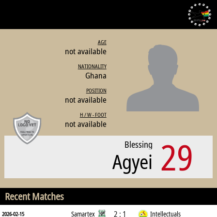
AGE
not available
NATIONALITY
Ghana
POSITION
not available
H / W - FOOT
not available
29
Blessing
Agyei
Recent Matches
2 : 1
Samartex
Intellectuals
2026-02-15