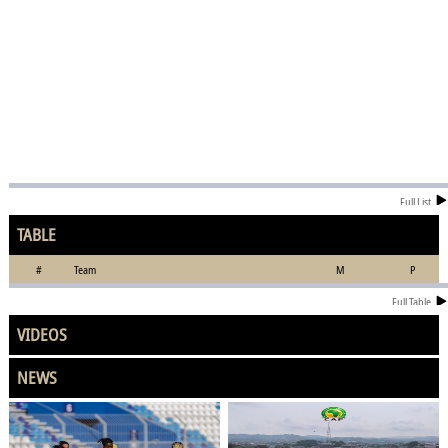
Full List
TABLE
#
Team
M
P
Full Table
VIDEOS
NEWS