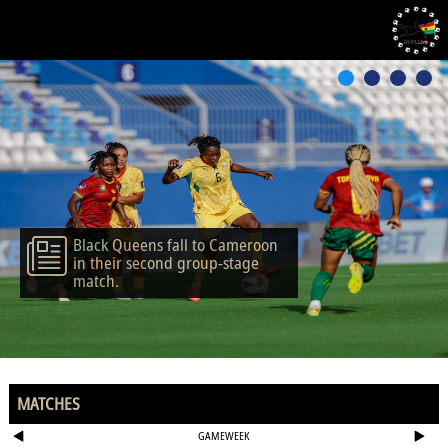
Black Queens fall to Cameroon
in their second group-stage
match.
MATCHES
GAMEWEEK