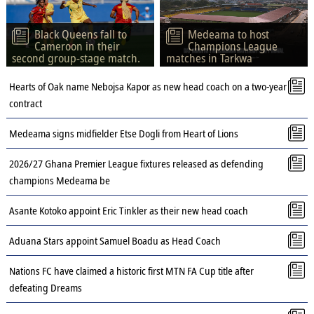
Black Queens fall to
Medeama to host
Cameroon in their
Champions League
second group-stage match.
matches in Tarkwa
Hearts of Oak name Nebojsa Kapor as new head coach on a two-year
contract
Medeama signs midfielder Etse Dogli from Heart of Lions
2026/27 Ghana Premier League fixtures released as defending
champions Medeama be
Asante Kotoko appoint Eric Tinkler as their new head coach
Aduana Stars appoint Samuel Boadu as Head Coach
Nations FC have claimed a historic first MTN FA Cup title after
defeating Dreams