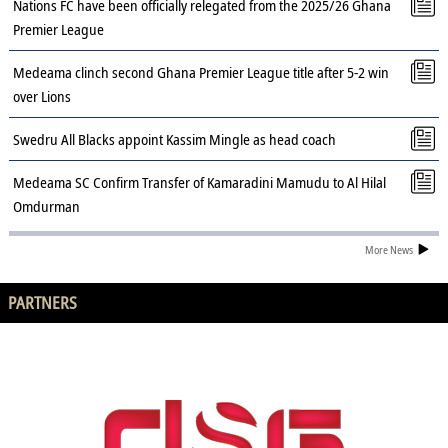
Nations FC have been officially relegated from the 2025/26 Ghana
Premier League
Medeama clinch second Ghana Premier League title after 5-2 win
over Lions
Swedru All Blacks appoint Kassim Mingle as head coach
Medeama SC Confirm Transfer of Kamaradini Mamudu to Al Hilal
Omdurman
More News
PARTNERS