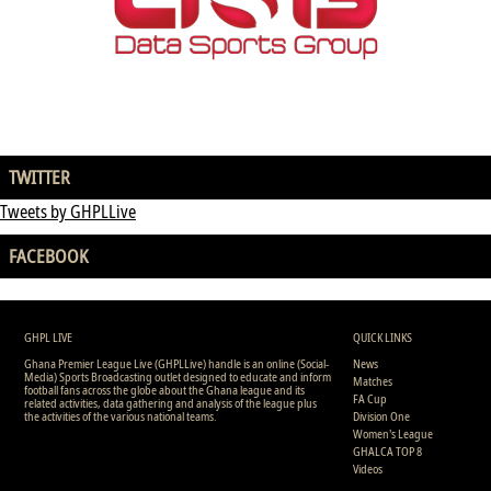
TWITTER
Tweets by GHPLLive
FACEBOOK
GHPL LIVE
QUICK LINKS
Ghana Premier League Live (GHPLLive) handle is an online (Social-
News
Media) Sports Broadcasting outlet designed to educate and inform
Matches
football fans across the globe about the Ghana league and its
FA Cup
related activities, data gathering and analysis of the league plus
the activities of the various national teams.
Division One
Women's League
GHALCA TOP 8
Videos