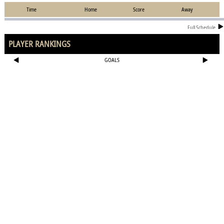
Time
Home
Score
Away
Full Schedule
PLAYER RANKINGS
GOALS