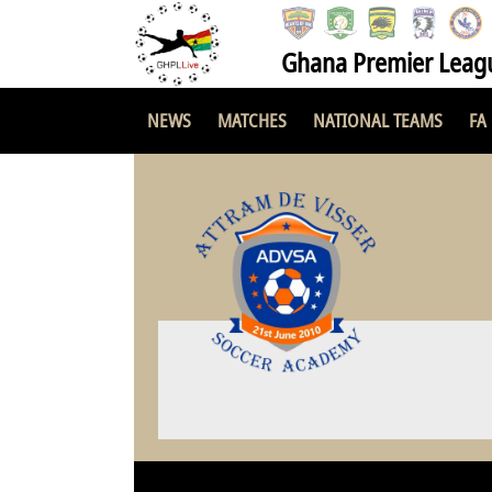
Ghana Premier Leag
NEWS
MATCHES
NATIONAL TEAMS
FA