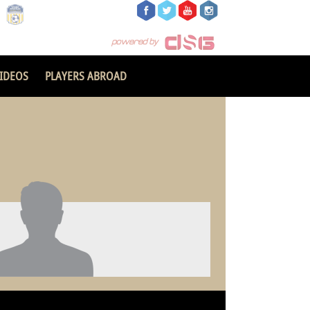
IDEOS
PLAYERS ABROAD