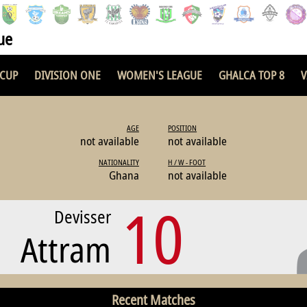
ue
 CUP
DIVISION ONE
WOMEN'S LEAGUE
GHALCA TOP 8
V
AGE
POSITION
not available
not available
NATIONALITY
H / W - FOOT
Ghana
not available
10
Devisser
Attram
Recent Matches