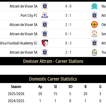
Attram de Visser SA
4 : 0
Na
Port City FC
3 : 1
Att
Attram de Visser SA
2 : 1
Ok
Attram de Visser SA
0 : 1
Se
frica Football Academy SC
0 : 3
Att
Attram de Visser SA
2 : 1
Tr
Devisser Attram -
Career Stations
Domestic Career Statistics
Season
Ap
SI
SO
B
G
2025/2026
20
15
5
20
3
2024/2025
1
1
0
1
0