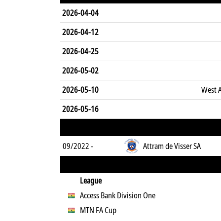
2026-04-04
2026-04-12
2026-04-25
2026-05-02
2026-05-10
West A
2026-05-16
09/2022 -
Attram de Visser SA
League
Access Bank Division One
MTN FA Cup