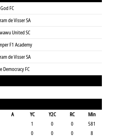
 God FC
ram de Visser SA
wawu United SC
mper F1 Academy
ram de Visser SA
ue Democracy FC
A
YC
Y2C
RC
Min
1
0
0
581
0
0
0
8