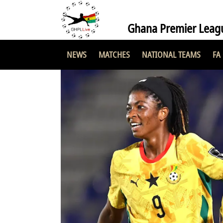
Ghana Premier Leag
NEWS
MATCHES
NATIONAL TEAMS
FA