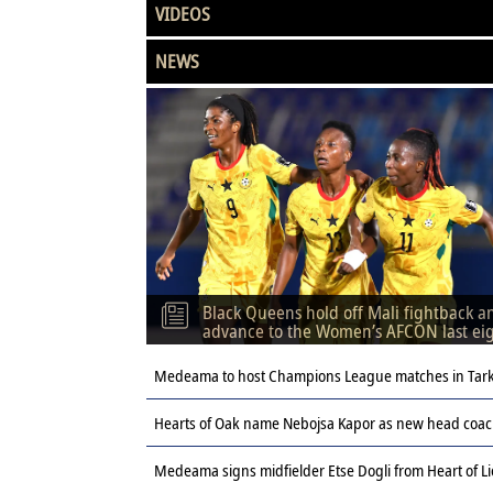
VIDEOS
NEWS
Black Queens hold off Mali fightback a
advance to the Women’s AFCON last ei
Medeama to host Champions League matches in Tar
Hearts of Oak name Nebojsa Kapor as new head coach
Medeama signs midfielder Etse Dogli from Heart of L