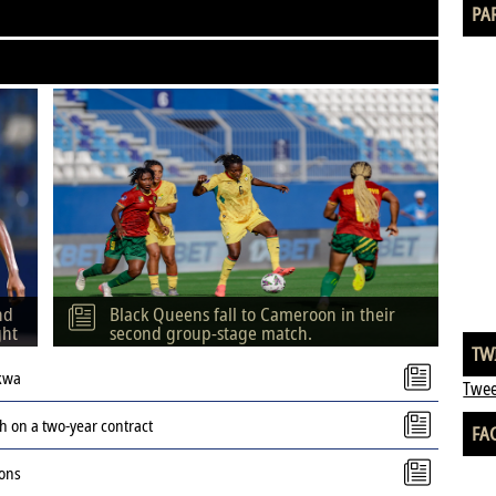
PA
nd
Black Queens fall to Cameroon in their
ght
second group-stage match.
TW
kwa
Twee
 on a two-year contract
FA
ions