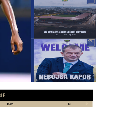
BLE
Team
M
P