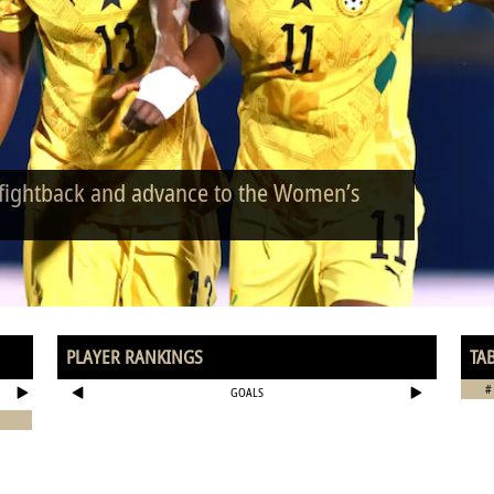
 fightback and advance to the Women’s
PLAYER RANKINGS
TA
#
GOALS