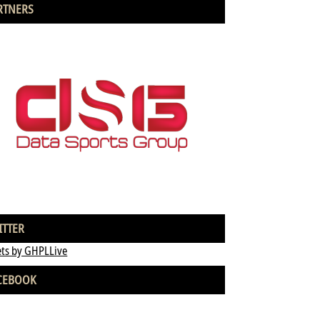
RTNERS
ITTER
ts by GHPLLive
CEBOOK