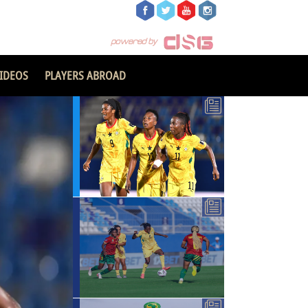
IDEOS
PLAYERS ABROAD