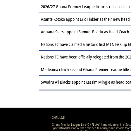
2026/27 Ghana Premier League fixtures released a
Asante Kotoko appoint Eric Tinkler as their new head
Aduana Stars appoint Samuel Boadu as Head Coach
Nations FC have claimed a historic first MTN FA Cup ti
Nations FC have been officially relegated from the 
Medeama clinch second Ghana Premier League title af
Swedru All Blacks appoint Kassim Mingle as head co
GHPL LIVE
Ghana Premier League Live (GHPLLive) handle is an online (Soci
Sports Broadcasting outlet designed to educate and inform footb