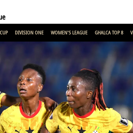
ue
 CUP
DIVISION ONE
WOMEN'S LEAGUE
GHALCA TOP 8
V