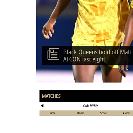
Black Queens hold off Mali
AFCON last eight
MATCHES
GAMEWEEK
Time
Home
Score
Away