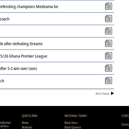
s defending champions Medeama be
 coach
tle after defeating Dreams
2025/26 Ghana Premier League
ter 5-2 win over Lions
ach
More News
QUICK LINKS
NATIONAL TEAMS
CONT
al-Media)
News
Black Stars
Ghana
all fans
Matches
Black Queens