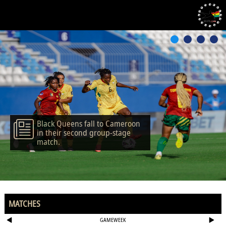
Black Queens fall to Cameroon
in their second group-stage
match.
MATCHES
GAMEWEEK