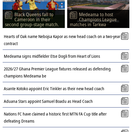
Black Queens fall to
Medeama to host
Cameroon in their
Champions League
second group-stage match.
matches in Tarkwa
Hearts of Oak name Nebojsa Kapor as new head coach on a two-year
contract
Medeama signs midfielder Etse Dogli from Heart of Lions
2026/27 Ghana Premier League fixtures released as defending
champions Medeama be
Asante Kotoko appoint Eric Tinkler as their new head coach
Aduana Stars appoint Samuel Boadu as Head Coach
Nations FC have claimed a historic first MTN FA Cup title after
defeating Dreams