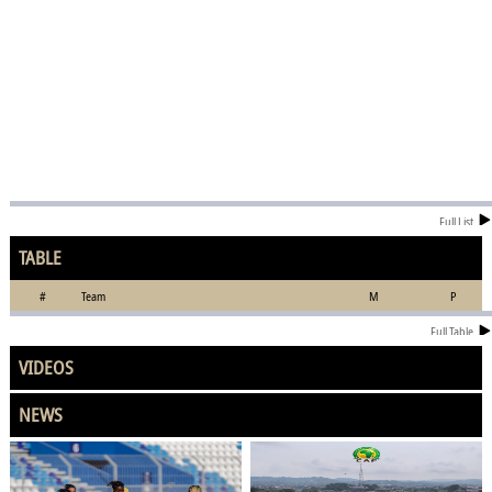
Full List
TABLE
#
Team
M
P
Full Table
VIDEOS
NEWS