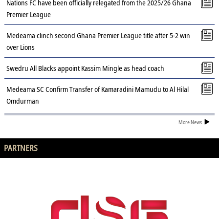
Nations FC have been officially relegated from the 2025/26 Ghana
Premier League
Medeama clinch second Ghana Premier League title after 5-2 win
over Lions
Swedru All Blacks appoint Kassim Mingle as head coach
Medeama SC Confirm Transfer of Kamaradini Mamudu to Al Hilal
Omdurman
More News
PARTNERS