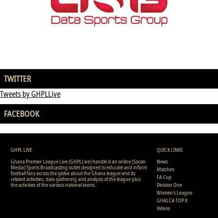
TWITTER
Tweets by GHPLLive
FACEBOOK
GHPL LIVE
QUICK LINKS
Ghana Premier League Live (GHPLLive) handle is an online (Social-
News
Media) Sports Broadcasting outlet designed to educate and inform
Matches
football fans across the globe about the Ghana league and its
FA Cup
related activities, data gathering and analysis of the league plus
the activities of the various national teams.
Division One
Women's League
GHALCA TOP 8
Videos