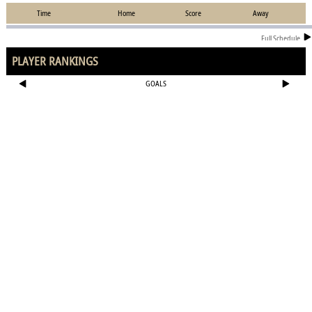
Time
Home
Score
Away
Full Schedule
PLAYER RANKINGS
GOALS