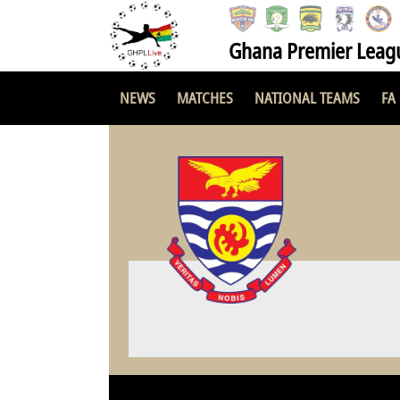
Ghana Premier Leag
NEWS
MATCHES
NATIONAL TEAMS
FA