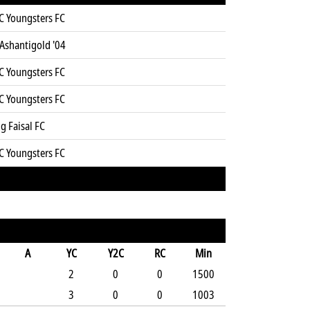
C Youngsters FC
Ashantigold '04
C Youngsters FC
C Youngsters FC
g Faisal FC
C Youngsters FC
A
YC
Y2C
RC
Min
2
0
0
1500
3
0
0
1003