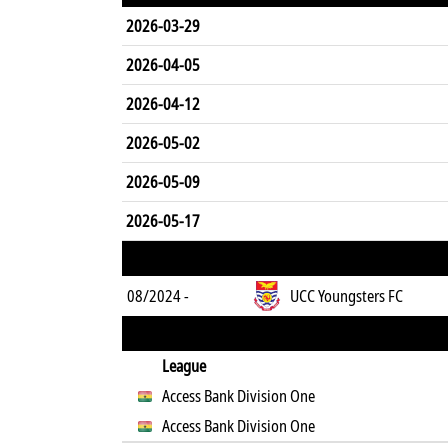
2026-03-29
2026-04-05
2026-04-12
2026-05-02
2026-05-09
2026-05-17
08/2024 -
UCC Youngsters FC
League
Access Bank Division One
Access Bank Division One