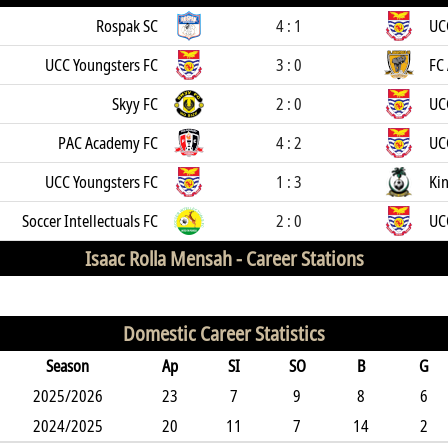
Rospak SC
4 : 1
UC
UCC Youngsters FC
3 : 0
FC 
Skyy FC
2 : 0
UC
PAC Academy FC
4 : 2
UC
UCC Youngsters FC
1 : 3
Kin
Soccer Intellectuals FC
2 : 0
UC
Isaac Rolla Mensah -
Career Stations
Domestic Career Statistics
Season
Ap
SI
SO
B
G
2025/2026
23
7
9
8
6
2024/2025
20
11
7
14
2