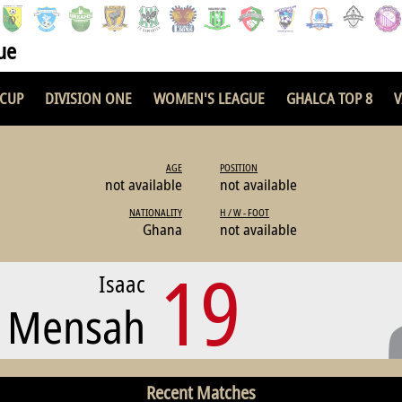
ue
 CUP
DIVISION ONE
WOMEN'S LEAGUE
GHALCA TOP 8
V
AGE
POSITION
not available
not available
NATIONALITY
H / W - FOOT
Ghana
not available
19
Isaac
Mensah
Recent Matches