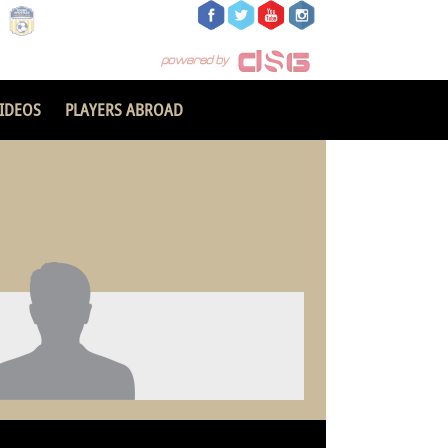
IDEOS
PLAYERS ABROAD