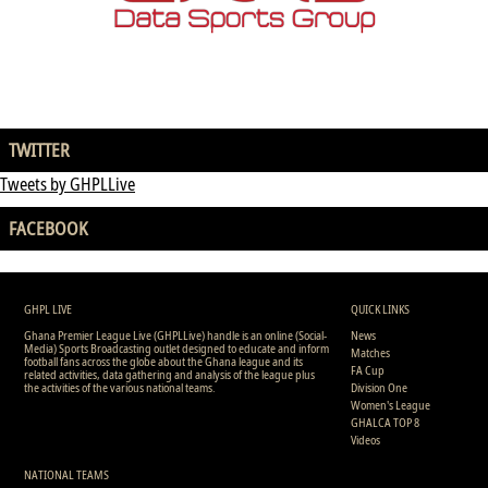
TWITTER
Tweets by GHPLLive
FACEBOOK
GHPL LIVE
QUICK LINKS
Ghana Premier League Live (GHPLLive) handle is an online (Social-
News
Media) Sports Broadcasting outlet designed to educate and inform
Matches
football fans across the globe about the Ghana league and its
FA Cup
related activities, data gathering and analysis of the league plus
the activities of the various national teams.
Division One
Women's League
GHALCA TOP 8
Videos
NATIONAL TEAMS