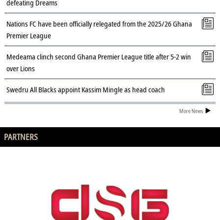
defeating Dreams
Nations FC have been officially relegated from the 2025/26 Ghana
Premier League
Medeama clinch second Ghana Premier League title after 5-2 win
over Lions
Swedru All Blacks appoint Kassim Mingle as head coach
More News
PARTNERS