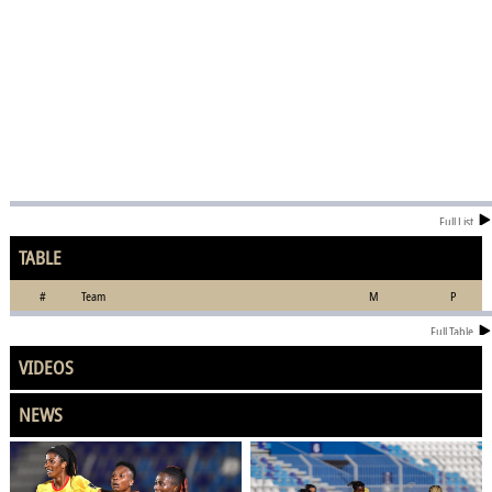
Full List
TABLE
#
Team
M
P
Full Table
VIDEOS
NEWS