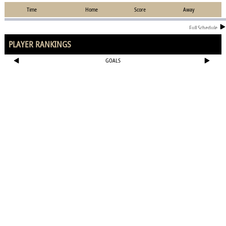
Time
Home
Score
Away
Full Schedule
PLAYER RANKINGS
GOALS