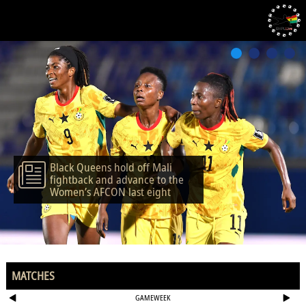
Black Queens hold off Mali
fightback and advance to the
Women’s AFCON last eight
MATCHES
GAMEWEEK