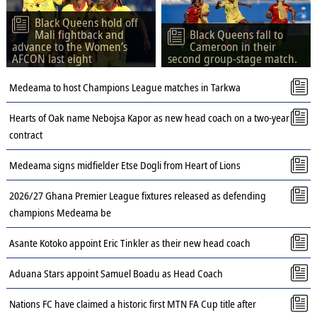
Black Queens hold off
Mali fightback and
Black Queens fall to
advance to the Women’s
Cameroon in their
AFCON last eight
second group-stage match.
Medeama to host Champions League matches in Tarkwa
Hearts of Oak name Nebojsa Kapor as new head coach on a two-year
contract
Medeama signs midfielder Etse Dogli from Heart of Lions
2026/27 Ghana Premier League fixtures released as defending
champions Medeama be
Asante Kotoko appoint Eric Tinkler as their new head coach
Aduana Stars appoint Samuel Boadu as Head Coach
Nations FC have claimed a historic first MTN FA Cup title after